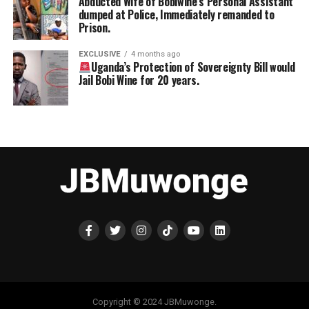
Abducted Wife of Bobiwine’s Personal Assistant
dumped at Police, Immediately remanded to
Prison.
EXCLUSIVE
4 months ago
Uganda’s Protection of Sovereignty Bill would
Jail Bobi Wine for 20 years.
Copyright © 2024 JBMuwonge.