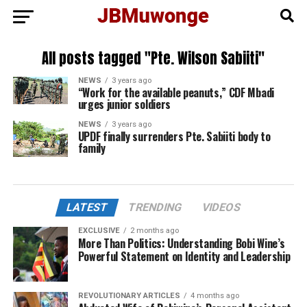
All posts tagged "Pte. Wilson Sabiiti"
NEWS
3 years ago
“Work for the available peanuts,” CDF Mbadi
urges junior soldiers
NEWS
3 years ago
UPDF finally surrenders Pte. Sabiiti body to
family
LATEST
TRENDING
VIDEOS
EXCLUSIVE
2 months ago
More Than Politics: Understanding Bobi Wine’s
Powerful Statement on Identity and Leadership
REVOLUTIONARY ARTICLES
4 months ago