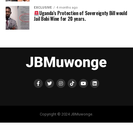
EXCLUSIVE
4 months ago
Uganda’s Protection of Sovereignty Bill would
Jail Bobi Wine for 20 years.
Copyright © 2024 JBMuwonge.