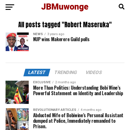
All posts tagged "Robert Maseruka"
NEWS
3 years ago
NUP wins Makerere Guild polls
LATEST
TRENDING
VIDEOS
EXCLUSIVE
2 months ago
More Than Politics: Understanding Bobi Wine’s
Powerful Statement on Identity and Leadership
REVOLUTIONARY ARTICLES
4 months ago
Abducted Wife of Bobiwine’s Personal Assistant
dumped at Police, Immediately remanded to
Prison.