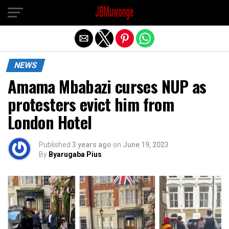
Exit mobile version
NEWS
Amama Mbabazi curses NUP as
protesters evict him from
London Hotel
Published
3 years ago
on
June 19, 2023
By
Byarugaba Pius