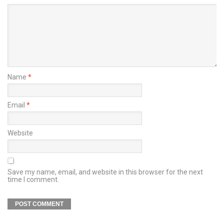
Name
*
Email
*
Website
Save my name, email, and website in this browser for the next
time I comment.