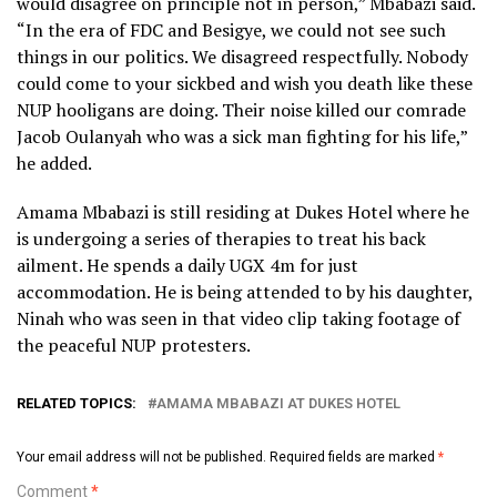
would disagree on principle not in person,” Mbabazi said.
“In the era of FDC and Besigye, we could not see such
things in our politics. We disagreed respectfully. Nobody
could come to your sickbed and wish you death like these
NUP hooligans are doing. Their noise killed our comrade
Jacob Oulanyah who was a sick man fighting for his life,”
he added.
Amama Mbabazi is still residing at Dukes Hotel where he
is undergoing a series of therapies to treat his back
ailment. He spends a daily UGX 4m for just
accommodation. He is being attended to by his daughter,
Ninah who was seen in that video clip taking footage of
the peaceful NUP protesters.
RELATED TOPICS:
AMAMA MBABAZI AT DUKES HOTEL
Your email address will not be published.
Required fields are marked
*
Comment
*