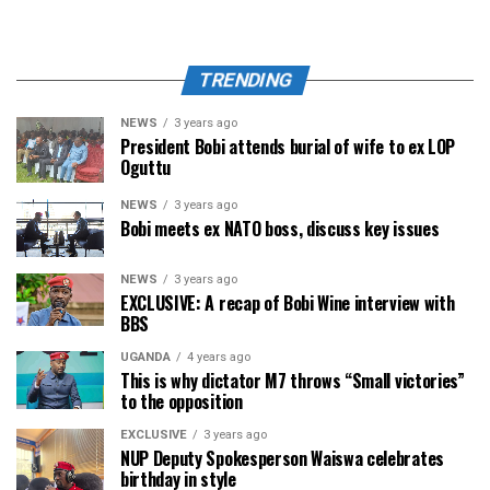
TRENDING
NEWS
3 years ago
President Bobi attends burial of wife to ex LOP
Oguttu
NEWS
3 years ago
Bobi meets ex NATO boss, discuss key issues
NEWS
3 years ago
EXCLUSIVE: A recap of Bobi Wine interview with
BBS
UGANDA
4 years ago
This is why dictator M7 throws “Small victories”
to the opposition
EXCLUSIVE
3 years ago
NUP Deputy Spokesperson Waiswa celebrates
birthday in style