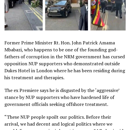
Former Prime Minister Rt. Hon. John Patrick Amama
Mbabazi, who happens to be one of the founding god-
fathers of corruption in the NRM government has cursed
opposition NUP supporters who demonstrated outside
Dukes Hotel in London where he has been residing during
his treatment and therapies.
The ex Premiere says he is disgusted by the ‘aggressive’
stance by NUP supporters who have hardened life of
government officials seeking offshore treatment.
“These NUP people spoilt our politics. Before their
arrival, we had decent and logical politics where we