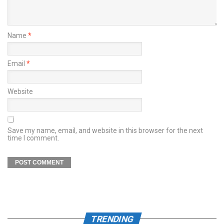
Name
*
Email
*
Website
Save my name, email, and website in this browser for the next
time I comment.
TRENDING