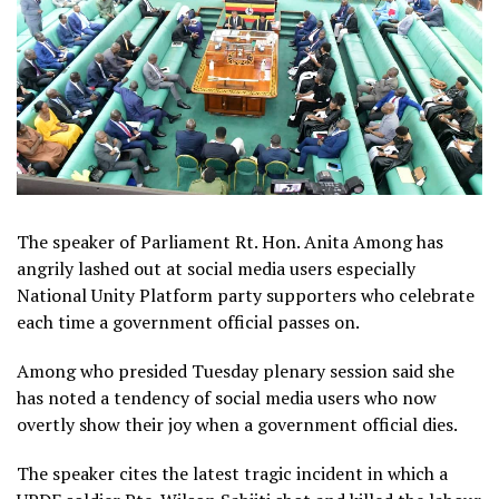
The speaker of Parliament Rt. Hon. Anita Among has
angrily lashed out at social media users especially
National Unity Platform party supporters who celebrate
each time a government official passes on.
Among who presided Tuesday plenary session said she
has noted a tendency of social media users who now
overtly show their joy when a government official dies.
The speaker cites the latest tragic incident in which a