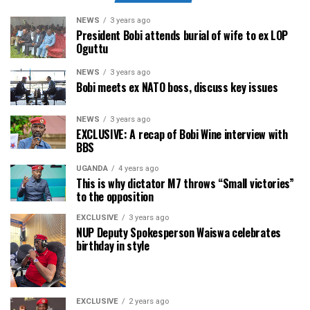
NEWS
3 years ago
President Bobi attends burial of wife to ex LOP
Oguttu
NEWS
3 years ago
Bobi meets ex NATO boss, discuss key issues
NEWS
3 years ago
EXCLUSIVE: A recap of Bobi Wine interview with
BBS
UGANDA
4 years ago
This is why dictator M7 throws “Small victories”
to the opposition
EXCLUSIVE
3 years ago
NUP Deputy Spokesperson Waiswa celebrates
birthday in style
EXCLUSIVE
2 years ago