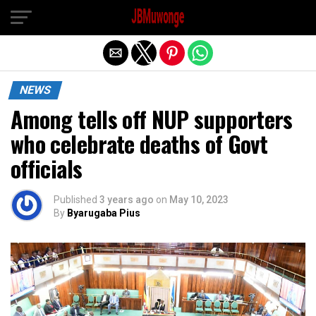
Exit mobile version
NEWS
Among tells off NUP supporters
who celebrate deaths of Govt
officials
Published
3 years ago
on
May 10, 2023
By
Byarugaba Pius