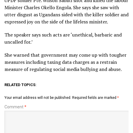
UPDF soldier Pte. Wilson Sabiiti shot and killed the labour
Minister Charles Okello Engola. She says she saw with
utter disgust as Ugandans sided with the killer soldier and
expressed joy on the side of the lifeless minister.
The speaker says such acts are ‘unethical, barbaric and
uncalled for.’
She warned that government may come up with tougher
measures including taxing data charges as a restrain
measure of regulating social media bullying and abuse.
RELATED TOPICS:
Your email address will not be published.
Required fields are marked
*
Comment
*