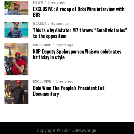
NEWS
3 years ago
EXCLUSIVE: A recap of Bobi Wine interview with
BBS
UGANDA
4 years ago
This is why dictator M7 throws “Small victories”
to the opposition
EXCLUSIVE
3 years ago
NUP Deputy Spokesperson Waiswa celebrates
birthday in style
EXCLUSIVE
2 years ago
Bobi Wine The People’s President Full
Documentary
Copyright © 2024 JBMuwonge.