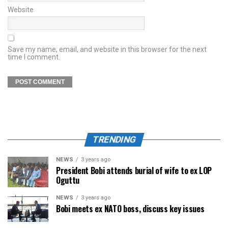
Website
Save my name, email, and website in this browser for the next
time I comment.
TRENDING
NEWS
3 years ago
President Bobi attends burial of wife to ex LOP
Oguttu
NEWS
3 years ago
Bobi meets ex NATO boss, discuss key issues