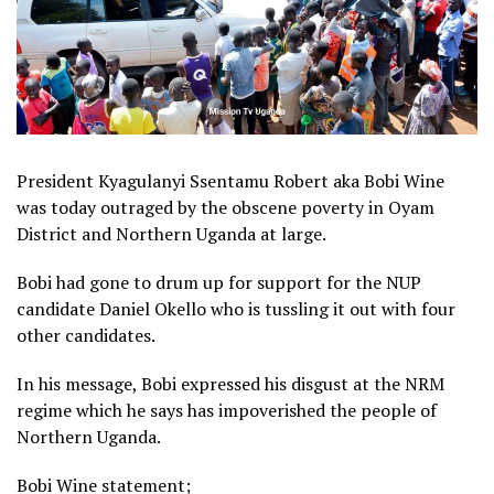
President Kyagulanyi Ssentamu Robert aka Bobi Wine
was today outraged by the obscene poverty in Oyam
District and Northern Uganda at large.
Bobi had gone to drum up for support for the NUP
candidate Daniel Okello who is tussling it out with four
other candidates.
In his message, Bobi expressed his disgust at the NRM
regime which he says has impoverished the people of
Northern Uganda.
Bobi Wine statement;