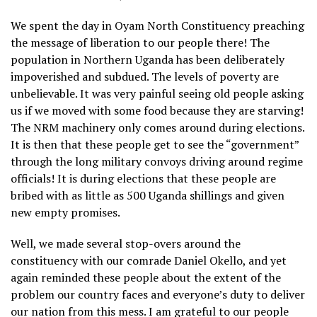
We spent the day in Oyam North Constituency preaching
the message of liberation to our people there! The
population in Northern Uganda has been deliberately
impoverished and subdued. The levels of poverty are
unbelievable. It was very painful seeing old people asking
us if we moved with some food because they are starving!
The NRM machinery only comes around during elections.
It is then that these people get to see the “government”
through the long military convoys driving around regime
officials! It is during elections that these people are
bribed with as little as 500 Uganda shillings and given
new empty promises.
Well, we made several stop-overs around the
constituency with our comrade Daniel Okello, and yet
again reminded these people about the extent of the
problem our country faces and everyone’s duty to deliver
our nation from this mess. I am grateful to our people