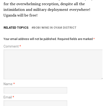
for the overwhelming reception, despite all the
intimidation and military deployment everywhere!
Uganda will be free!
RELATED TOPICS:
BOBI WINE IN OYAM DISTRICT
Your email address will not be published.
Required fields are marked
*
Comment
*
Name
*
Email
*