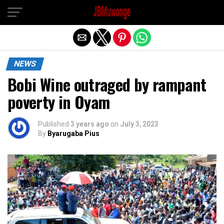
Exit mobile version
NEWS
Bobi Wine outraged by rampant
poverty in Oyam
Published
3 years ago
on
July 3, 2023
By
Byarugaba Pius