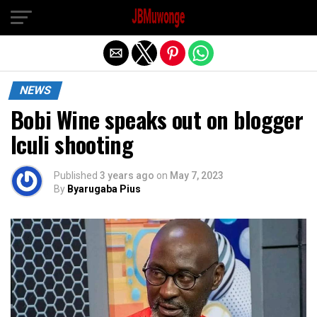
Exit mobile version
NEWS
Bobi Wine speaks out on blogger
Iculi shooting
Published
3 years ago
on
May 7, 2023
By
Byarugaba Pius