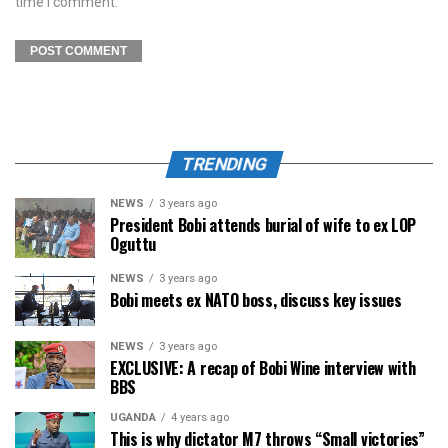
time I comment.
TRENDING
NEWS
3 years ago
President Bobi attends burial of wife to ex LOP
Oguttu
NEWS
3 years ago
Bobi meets ex NATO boss, discuss key issues
NEWS
3 years ago
EXCLUSIVE: A recap of Bobi Wine interview with
BBS
UGANDA
4 years ago
This is why dictator M7 throws “Small victories”