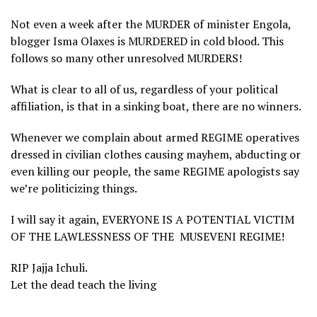
Not even a week after the MURDER of minister Engola,
blogger Isma Olaxes is MURDERED in cold blood. This
follows so many other unresolved MURDERS!
What is clear to all of us, regardless of your political
affiliation, is that in a sinking boat, there are no winners.
Whenever we complain about armed REGIME operatives
dressed in civilian clothes causing mayhem, abducting or
even killing our people, the same REGIME apologists say
we’re politicizing things.
I will say it again, EVERYONE IS A POTENTIAL VICTIM
OF THE LAWLESSNESS OF THE MUSEVENI REGIME!
RIP Jajja Ichuli.
Let the dead teach the living