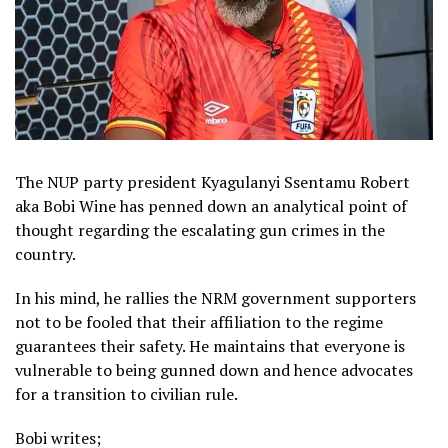
The NUP party president Kyagulanyi Ssentamu Robert
aka Bobi Wine has penned down an analytical point of
thought regarding the escalating gun crimes in the
country.
In his mind, he rallies the NRM government supporters
not to be fooled that their affiliation to the regime
guarantees their safety. He maintains that everyone is
vulnerable to being gunned down and hence advocates
for a transition to civilian rule.
Bobi writes;