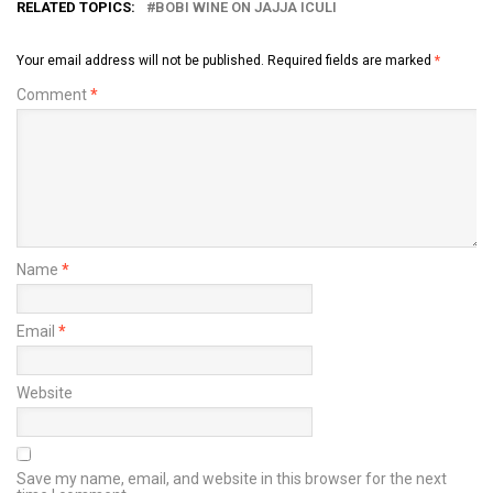
RELATED TOPICS:
BOBI WINE ON JAJJA ICULI
Your email address will not be published.
Required fields are marked
*
Comment
*
Name
*
Email
*
Website
Save my name, email, and website in this browser for the next