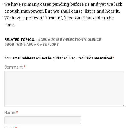
we have so many cases pending before us and yet we lack
enough manpower. But we shall cause-list it and hear it.
We have a policy of ‘first-in’, ‘first out,” he said at the
time.
RELATED TOPICS:
ARUA 2018 BY-ELECTION VIOLENCE
BOBI WINE ARUA CASE FLOPS
Your email address will not be published.
Required fields are marked
*
Comment
*
Name
*