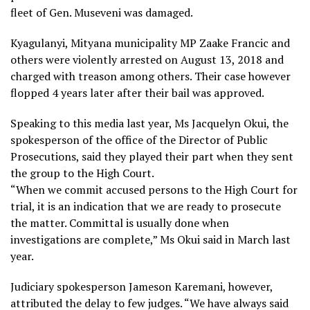
fleet of Gen. Museveni was damaged.
Kyagulanyi, Mityana municipality MP Zaake Francic and
others were violently arrested on August 13, 2018 and
charged with treason among others. Their case however
flopped 4 years later after their bail was approved.
Speaking to this media last year, Ms Jacquelyn Okui, the
spokesperson of the office of the Director of Public
Prosecutions, said they played their part when they sent
the group to the High Court.
“When we commit accused persons to the High Court for
trial, it is an indication that we are ready to prosecute
the matter. Committal is usually done when
investigations are complete,” Ms Okui said in March last
year.
Judiciary spokesperson Jameson Karemani, however,
attributed the delay to few judges. “We have always said