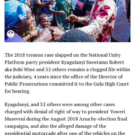
The 2018 treason case slapped on the National Unity
Platform party president Kyagulanyi Ssentamu Robert
aka Bobi Wine and 32 others remains a clogged file within
the judiciary, 4 years since the office of the Director of
Public Prosecutions committed it to the Gulu High Court
for hearing.
Kyagulanyi, and 32 others were among other cases
charged with denial of right of way to president Yoweri
Museveni during the August 2018 Arua by-election final
campaigns, and also the alleged damage of the
presidential motorcade after one of the vehicles on the