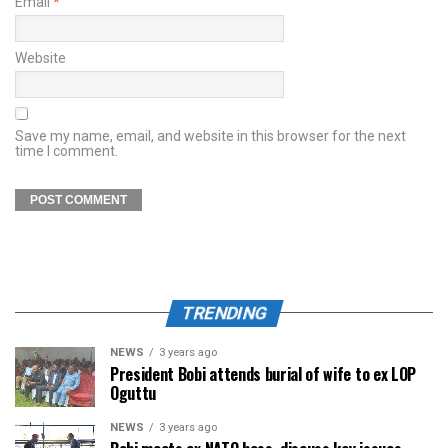
Email
*
Website
Save my name, email, and website in this browser for the next
time I comment.
TRENDING
NEWS
3 years ago
President Bobi attends burial of wife to ex LOP
Oguttu
NEWS
3 years ago