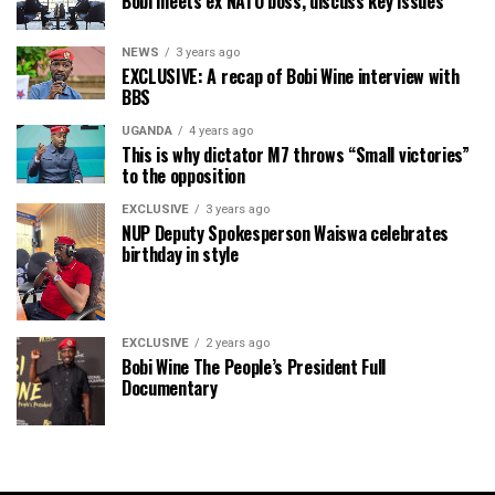
Bobi meets ex NATO boss, discuss key issues
NEWS
3 years ago
EXCLUSIVE: A recap of Bobi Wine interview with
BBS
UGANDA
4 years ago
This is why dictator M7 throws “Small victories”
to the opposition
EXCLUSIVE
3 years ago
NUP Deputy Spokesperson Waiswa celebrates
birthday in style
EXCLUSIVE
2 years ago
Bobi Wine The People’s President Full
Documentary