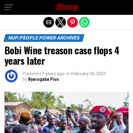
Exit mobile version
NUP/PEOPLE POWER ARCHIVES
Bobi Wine treason case flops 4
years later
Published
3 years ago
on
February 26, 2023
By
Byarugaba Pius