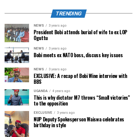
TRENDING
NEWS
3 years ago
President Bobi attends burial of wife to ex LOP
Oguttu
NEWS
3 years ago
Bobi meets ex NATO boss, discuss key issues
NEWS
3 years ago
EXCLUSIVE: A recap of Bobi Wine interview with
BBS
UGANDA
4 years ago
This is why dictator M7 throws “Small victories”
to the opposition
EXCLUSIVE
3 years ago
NUP Deputy Spokesperson Waiswa celebrates
birthday in style