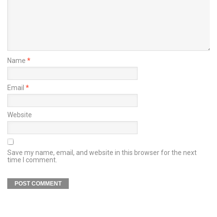
Name
*
Email
*
Website
Save my name, email, and website in this browser for the next
time I comment.