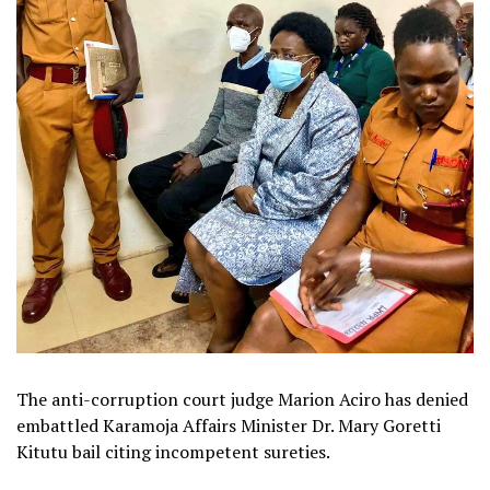
The anti-corruption court judge Marion Aciro has denied
embattled Karamoja Affairs Minister Dr. Mary Goretti
Kitutu bail citing incompetent sureties.