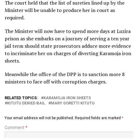
The court held that the list of sureties lined up by the
Minister will be unable to produce her in court as
required.
The Minister will now have to spend more days at Luzira
prison as she embarks on a journey of serving a ten year
jail term should state prosecutors adduce more evidence
to incriminate her on charges of diverting Karamoja iron
sheets.
Meanwhile the office of the DPP is to sanction more 8
ministers to face off with corruption charges.
RELATED TOPICS:
KARAMOJA IRON SHEETS
KITUTU DENIED BAIL
MARY GORETTI KITUTU
Your email address will not be published.
Required fields are marked
*
Comment
*