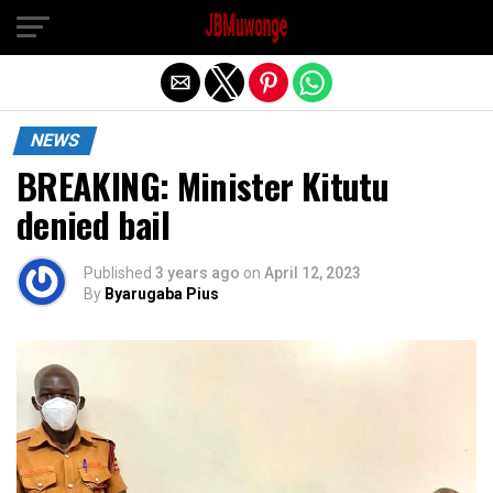
Exit mobile version
NEWS
BREAKING: Minister Kitutu
denied bail
Published
3 years ago
on
April 12, 2023
By
Byarugaba Pius