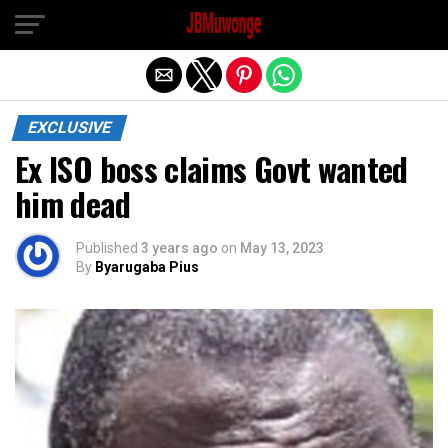
Exit mobile version
EXCLUSIVE
Ex ISO boss claims Govt wanted
him dead
Published
3 years ago
on
May 13, 2023
By
Byarugaba Pius