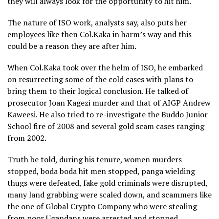
they will always look for the opportunity to hit him.
The nature of ISO work, analysts say, also puts her
employees like then Col.Kaka in harm’s way and this
could be a reason they are after him.
When Col.Kaka took over the helm of ISO, he embarked
on resurrecting some of the cold cases with plans to
bring them to their logical conclusion. He talked of
prosecutor Joan Kagezi murder and that of AIGP Andrew
Kaweesi. He also tried to re-investigate the Buddo Junior
School fire of 2008 and several gold scam cases ranging
from 2002.
Truth be told, during his tenure, women murders
stopped, boda boda hit men stopped, panga wielding
thugs were defeated, fake gold criminals were disrupted,
many land grabbing were scaled down, and scammers like
the one of Global Crypto Company who were stealing
from poor Ugandans were arrested and stopped.