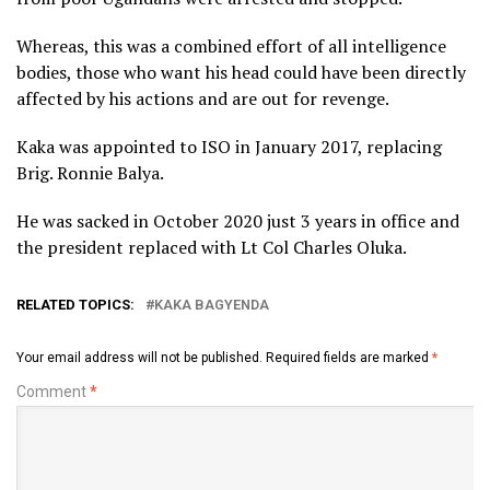
Whereas, this was a combined effort of all intelligence
bodies, those who want his head could have been directly
affected by his actions and are out for revenge.
Kaka was appointed to ISO in January 2017, replacing
Brig. Ronnie Balya.
He was sacked in October 2020 just 3 years in office and
the president replaced with Lt Col Charles Oluka.
RELATED TOPICS:
KAKA BAGYENDA
Your email address will not be published.
Required fields are marked
*
Comment
*