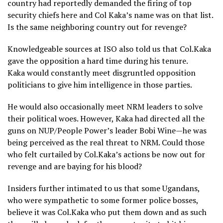
country had reportedly demanded the firing of top
security chiefs here and Col Kaka’s name was on that list.
Is the same neighboring country out for revenge?
Knowledgeable sources at ISO also told us that Col.Kaka
gave the opposition a hard time during his tenure.
Kaka would constantly meet disgruntled opposition
politicians to give him intelligence in those parties.
He would also occasionally meet NRM leaders to solve
their political woes. However, Kaka had directed all the
guns on NUP/People Power’s leader Bobi Wine—he was
being perceived as the real threat to NRM. Could those
who felt curtailed by Col.Kaka’s actions be now out for
revenge and are baying for his blood?
Insiders further intimated to us that some Ugandans,
who were sympathetic to some former police bosses,
believe it was Col.Kaka who put them down and as such