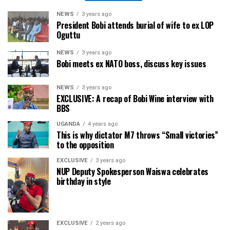
NEWS
3 years ago
President Bobi attends burial of wife to ex LOP
Oguttu
NEWS
3 years ago
Bobi meets ex NATO boss, discuss key issues
NEWS
3 years ago
EXCLUSIVE: A recap of Bobi Wine interview with
BBS
UGANDA
4 years ago
This is why dictator M7 throws “Small victories”
to the opposition
EXCLUSIVE
3 years ago
NUP Deputy Spokesperson Waiswa celebrates
birthday in style
EXCLUSIVE
2 years ago