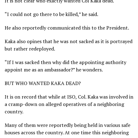
It is not clear who exactly wanted Col Kaka dead.
“I could not go there to be killed,” he said.
He also reportedly communicated this to the President.
Kaka also opines that he was not sacked as it is portrayed
but rather redeployed.
“If I was sacked then why did the appointing authority
appoint me as an ambassador?” he wonders.
BUT WHO WANTED KAKA DEAD?
It is on record that while at ISO, Col. Kaka was involved in
a cramp-down on alleged operatives of a neighboring
country.
Many of them were reportedly being held in various safe
houses across the country. At one time this neighboring