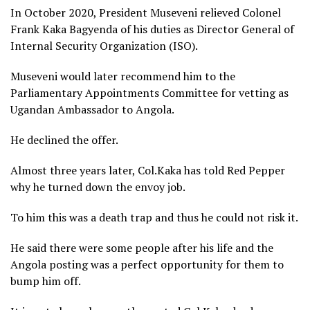
In October 2020, President Museveni relieved Colonel
Frank Kaka Bagyenda of his duties as Director General of
Internal Security Organization (ISO).
Museveni would later recommend him to the
Parliamentary Appointments Committee for vetting as
Ugandan Ambassador to Angola.
He declined the offer.
Almost three years later, Col.Kaka has told Red Pepper
why he turned down the envoy job.
To him this was a death trap and thus he could not risk it.
He said there were some people after his life and the
Angola posting was a perfect opportunity for them to
bump him off.