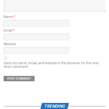
Name
*
Email
*
Website
Save my name, email, and website in this browser for the next
time I comment.
TRENDING