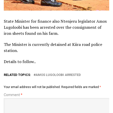
State Minister for finance also Ntenjeru legislator Amos
Lugoloobi has been arrested over the consignment of
iron sheets found on his farm.
The Minister is currently detained at Kiira road police
station.
Details to follow..
RELATED TOPICS:
AMOS LUGOLOOBI ARRESTED
Your email address will not be published.
Required fields are marked
*
Comment
*