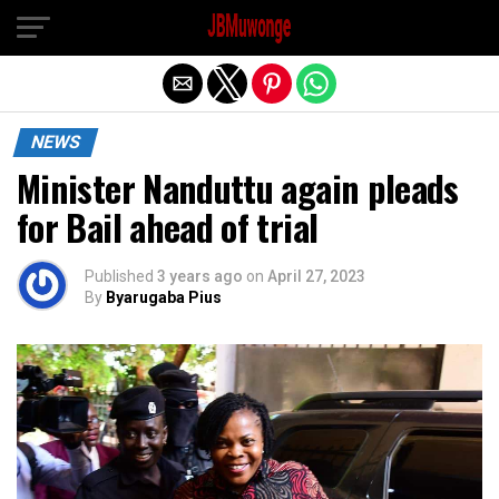
Exit mobile version
NEWS
Minister Nanduttu again pleads
for Bail ahead of trial
Published
3 years ago
on
April 27, 2023
By
Byarugaba Pius