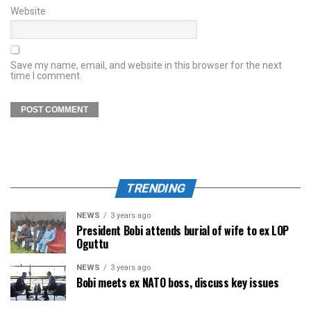
Website
Save my name, email, and website in this browser for the next
time I comment.
TRENDING
NEWS
3 years ago
President Bobi attends burial of wife to ex LOP
Oguttu
NEWS
3 years ago
Bobi meets ex NATO boss, discuss key issues