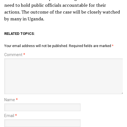
need to hold public officials accountable for their
actions. The outcome of the case will be closely watched
by many in Uganda.
RELATED TOPICS:
Your email address will not be published.
Required fields are marked
*
Comment
*
Name
*
Email
*