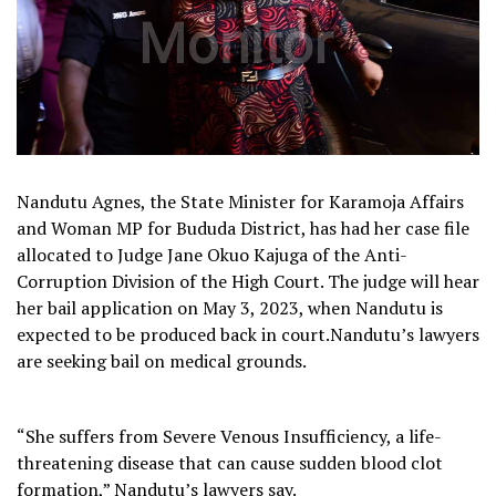
Nandutu Agnes, the State Minister for Karamoja Affairs
and Woman MP for Bududa District, has had her case file
allocated to Judge Jane Okuo Kajuga of the Anti-
Corruption Division of the High Court. The judge will hear
her bail application on May 3, 2023, when Nandutu is
expected to be produced back in court.Nandutu’s lawyers
are seeking bail on medical grounds.
“She suffers from Severe Venous Insufficiency, a life-
threatening disease that can cause sudden blood clot
formation,” Nandutu’s lawyers say.