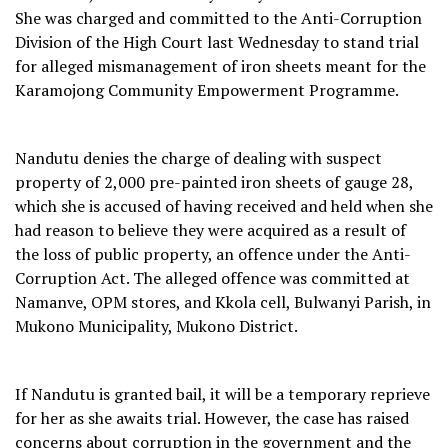
She was charged and committed to the Anti-Corruption
Division of the High Court last Wednesday to stand trial
for alleged mismanagement of iron sheets meant for the
Karamojong Community Empowerment Programme.
Nandutu denies the charge of dealing with suspect
property of 2,000 pre-painted iron sheets of gauge 28,
which she is accused of having received and held when she
had reason to believe they were acquired as a result of
the loss of public property, an offence under the Anti-
Corruption Act. The alleged offence was committed at
Namanve, OPM stores, and Kkola cell, Bulwanyi Parish, in
Mukono Municipality, Mukono District.
If Nandutu is granted bail, it will be a temporary reprieve
for her as she awaits trial. However, the case has raised
concerns about corruption in the government and the