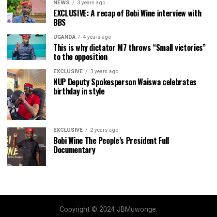
NEWS
3 years ago
EXCLUSIVE: A recap of Bobi Wine interview with
BBS
UGANDA
4 years ago
This is why dictator M7 throws “Small victories”
to the opposition
EXCLUSIVE
3 years ago
NUP Deputy Spokesperson Waiswa celebrates
birthday in style
EXCLUSIVE
2 years ago
Bobi Wine The People’s President Full
Documentary
Copyright © 2024 JBMuwonge.