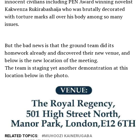
innocent civilians including PEN Award winning novelist
Kakwenza Rukirabashaija who was brutally decorated
with torture marks all over his body among so many
issues.
But the bad news is that the ground team did its
homework already and discovered their new venue, and
below is the new location of the meeting.
The team is staging yet another demonstration at this
location below in the photo.
RELATED TOPICS:
MUHOOZI KAINERUGABA