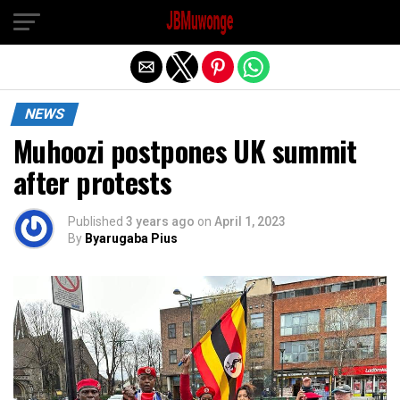
Exit mobile version
NEWS
Muhoozi postpones UK summit
after protests
Published
3 years ago
on
April 1, 2023
By
Byarugaba Pius