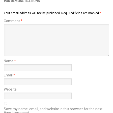
UK DEMONSTRATIONS
Your email address will not be published.
Required fields are marked
*
Comment
*
Name
*
Email
*
Website
Save my name, email, and website in this browser for the next
time I comment.