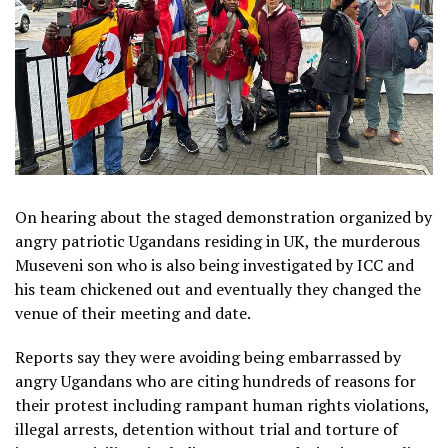
On hearing about the staged demonstration organized by
angry patriotic Ugandans residing in UK, the murderous
Museveni son who is also being investigated by ICC and
his team chickened out and eventually they changed the
venue of their meeting and date.
Reports say they were avoiding being embarrassed by
angry Ugandans who are citing hundreds of reasons for
their protest including rampant human rights violations,
illegal arrests, detention without trial and torture of