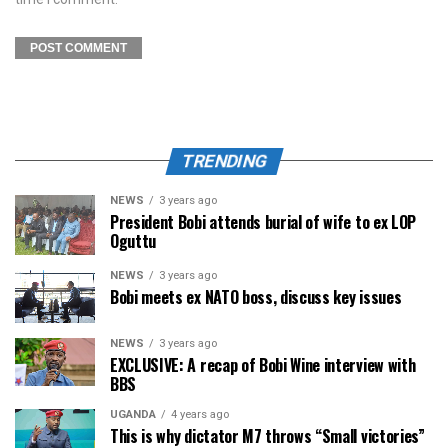
TRENDING
NEWS
3 years ago
President Bobi attends burial of wife to ex LOP
Oguttu
NEWS
3 years ago
Bobi meets ex NATO boss, discuss key issues
NEWS
3 years ago
EXCLUSIVE: A recap of Bobi Wine interview with
BBS
UGANDA
4 years ago
This is why dictator M7 throws “Small victories”