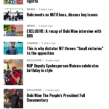
Oguttu
NEWS
3 years ago
Bobi meets ex NATO boss, discuss key issues
NEWS
3 years ago
EXCLUSIVE: A recap of Bobi Wine interview with
BBS
UGANDA
4 years ago
This is why dictator M7 throws “Small victories”
to the opposition
EXCLUSIVE
3 years ago
NUP Deputy Spokesperson Waiswa celebrates
birthday in style
EXCLUSIVE
2 years ago
Bobi Wine The People’s President Full
Documentary