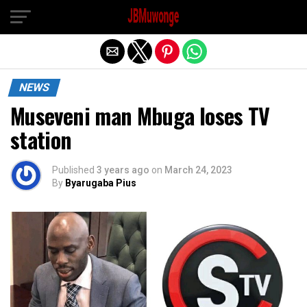
Exit mobile version
NEWS
Museveni man Mbuga loses TV
station
Published
3 years ago
on
March 24, 2023
By
Byarugaba Pius