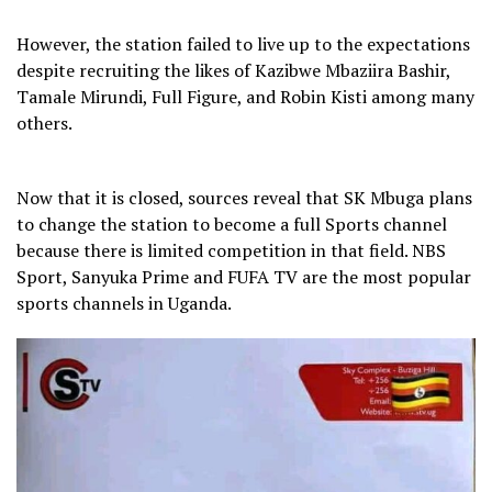
However, the station failed to live up to the expectations
despite recruiting the likes of Kazibwe Mbaziira Bashir,
Tamale Mirundi, Full Figure, and Robin Kisti among many
others.
Now that it is closed, sources reveal that SK Mbuga plans
to change the station to become a full Sports channel
because there is limited competition in that field. NBS
Sport, Sanyuka Prime and FUFA TV are the most popular
sports channels in Uganda.