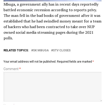
Mbuga, a government ally has in recent days reportedly
battled economic recession according to reports privy.
The man fell in the bad books of government after it was
established that he had swindled money meant for a team
of hackers who had been contracted to take over NUP
owned social media streaming pages during the 2021
polls.
RELATED TOPICS:
SK MBUGA
STV CLOSES
Your email address will not be published.
Required fields are marked
*
Comment
*