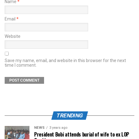
Name
*
Email
*
Website
Save my name, email, and website in this browser for the next
time I comment.
TRENDING
NEWS
3 years ago
President Bobi attends burial of wife to ex LOP