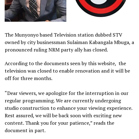
The Munyonyo based Television station dubbed STV
owned by city businessman Sulaiman Kabangala Mbuga, a
pronounced ruling NRM party ally has closed.
According to the documents seen by this website, the
television was closed to enable renovation and it will be
off for three months.
“Dear viewers, we apologize for the interruption in our
regular programming. We are currently undergoing
studio construction to enhance your viewing experience.
Rest assured, we will be back soon with exciting new
content. Thank you for your patience,” reads the
document in part.