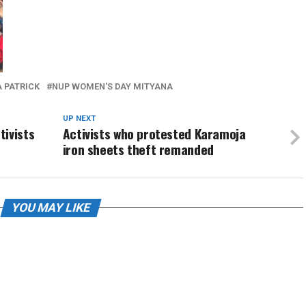
 PATRICK
NUP WOMEN'S DAY MITYANA
UP NEXT
tivists
Activists who protested Karamoja
iron sheets theft remanded
YOU MAY LIKE