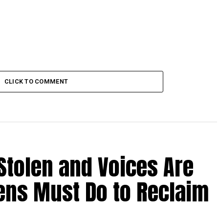
CLICK TO COMMENT
Stolen and Voices Are
zens Must Do to Reclaim