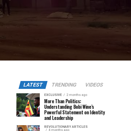
LATEST
TRENDING
VIDEOS
EXCLUSIVE
2 months ago
More Than Politics:
Understanding Bobi Wine’s
Powerful Statement on Identity
and Leadership
REVOLUTIONARY ARTICLES
4 months ago