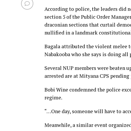
According to police, the leaders did 
section 5 of the Public Order Manage
draconian sections that curtail demo
nullified in a landmark constitutional
Bagala attributed the violent melee t
Nabakooba who she says is doing all p
Several NUP members were beaten up 
arrested are at Mityana CPS pending p
Bobi Wine condemned the police excess
regime.
“…One day, someone will have to acco
Meanwhile, a similar event organized