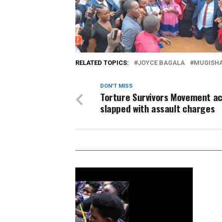
RELATED TOPICS:
JOYCE BAGALA
MUGISHA
DON'T MISS
Torture Survivors Movement ac
slapped with assault charges