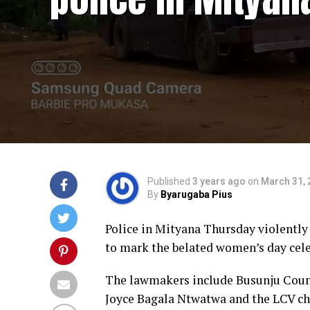
Published
3 years ago
on
March 31, 
By
Byarugaba Pius
Police in Mityana Thursday violently 
to mark the belated women’s day cele
The lawmakers include Busunju Cou
Joyce Bagala Ntwatwa and the LCV ch