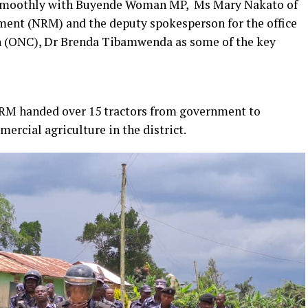
smoothly with Buyende Woman MP, Ms Mary Nakato of
ment (NRM) and the deputy spokesperson for the office
n (ONC), Dr Brenda Tibamwenda as some of the key
RM handed over 15 tractors from government to
cial agriculture in the district.