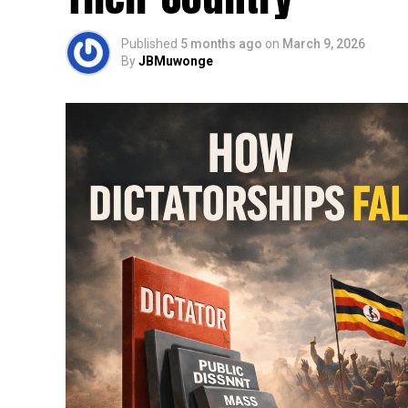
Published
5 months ago
on
March 9, 2026
By
JBMuwonge