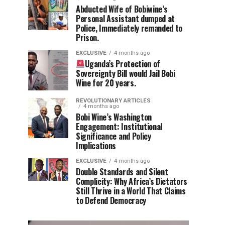
Abducted Wife of Bobiwine’s
Personal Assistant dumped at
Police, Immediately remanded to
Prison.
EXCLUSIVE
4 months ago
Uganda’s Protection of
Sovereignty Bill would Jail Bobi
Wine for 20 years.
REVOLUTIONARY ARTICLES
4 months ago
Bobi Wine’s Washington
Engagement: Institutional
Significance and Policy
Implications
EXCLUSIVE
4 months ago
Double Standards and Silent
Complicity: Why Africa’s Dictators
Still Thrive in a World That Claims
to Defend Democracy