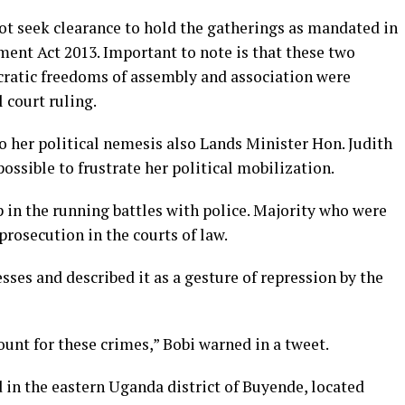
not seek clearance to hold the gatherings as mandated in
ment Act 2013. Important to note is that these two
cratic freedoms of assembly and association were
 court ruling.
o her political nemesis also Lands Minister Hon. Judith
ossible to frustrate her political mobilization.
in the running battles with police. Majority who were
rosecution in the courts of law.
es and described it as a gesture of repression by the
unt for these crimes,” Bobi warned in a tweet.
 in the eastern Uganda district of Buyende, located