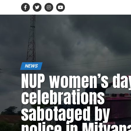
NEWS
NUP women’s da
celebrations
sabotaged by
police in Mityan