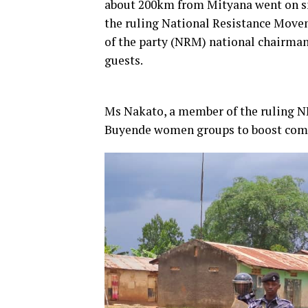
about 200km from Mityana went on 
the ruling National Resistance Move
of the party (NRM) national chairma
guests.
Ms Nakato, a member of the ruling N
Buyende women groups to boost commer