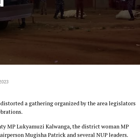
2023
distorted a gathering organized by the area legislators
brations.
nty MP Lukyamuzi Kalwanga, the district woman MP
airperson Mugisha Patrick and several NUP leaders.