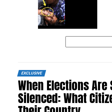
Tayebwa alleges police brutality is
sponsored by invisible forces to
malign Govt
EXCLUSIVE
When Elections Are 
Silenced: What Citi
Their Country