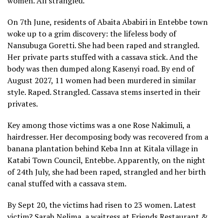
women. All strangled.
On 7th June, residents of Abaita Ababiri in Entebbe town
woke up to a grim discovery: the lifeless body of
Nansubuga Goretti. She had been raped and strangled.
Her private parts stuffed with a cassava stick. And the
body was then dumped along Kasenyi road. By end of
August 2027, 11 women had been murdered in similar
style. Raped. Strangled. Cassava stems inserted in their
privates.
Key among those victims was a one Rose Nakimuli, a
hairdresser. Her decomposing body was recovered from a
banana plantation behind Keba Inn at Kitala village in
Katabi Town Council, Entebbe. Apparently, on the night
of 24th July, she had been raped, strangled and her birth
canal stuffed with a cassava stem.
By Sept 20, the victims had risen to 23 women. Latest
victim? Sarah Nelima, a waitress at Friends Restaurant &