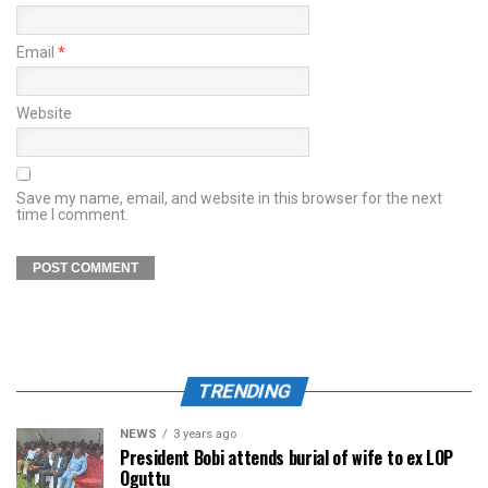
Email
*
Website
Save my name, email, and website in this browser for the next
time I comment.
TRENDING
NEWS
3 years ago
President Bobi attends burial of wife to ex LOP
Oguttu