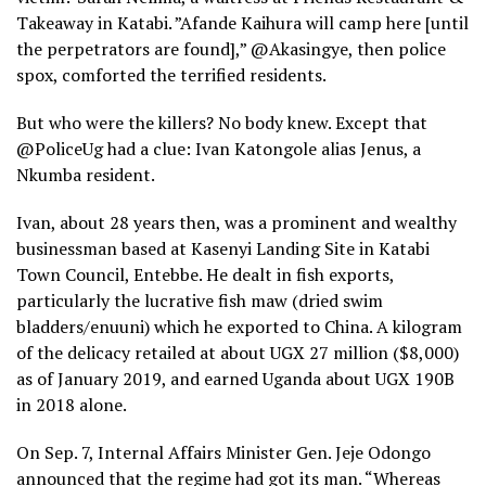
Takeaway in Katabi. ”Afande Kaihura will camp here [until
the perpetrators are found],” @Akasingye, then police
spox, comforted the terrified residents.
But who were the killers? No body knew. Except that
@PoliceUg had a clue: Ivan Katongole alias Jenus, a
Nkumba resident.
Ivan, about 28 years then, was a prominent and wealthy
businessman based at Kasenyi Landing Site in Katabi
Town Council, Entebbe. He dealt in fish exports,
particularly the lucrative fish maw (dried swim
bladders/enuuni) which he exported to China. A kilogram
of the delicacy retailed at about UGX 27 million ($8,000)
as of January 2019, and earned Uganda about UGX 190B
in 2018 alone.
On Sep. 7, Internal Affairs Minister Gen. Jeje Odongo
announced that the regime had got its man. “Whereas