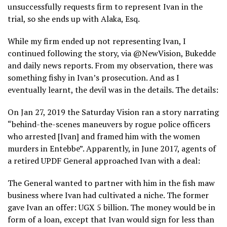
unsuccessfully requests firm to represent Ivan in the
trial, so she ends up with Alaka, Esq.
While my firm ended up not representing Ivan, I
continued following the story, via @NewVision, Bukedde
and daily news reports. From my observation, there was
something fishy in Ivan’s prosecution. And as I
eventually learnt, the devil was in the details. The details:
On Jan 27, 2019 the Saturday Vision ran a story narrating
“behind-the-scenes maneuvers by rogue police officers
who arrested [Ivan] and framed him with the women
murders in Entebbe”. Apparently, in June 2017, agents of
a retired UPDF General approached Ivan with a deal:
The General wanted to partner with him in the fish maw
business where Ivan had cultivated a niche. The former
gave Ivan an offer: UGX 5 billion. The money would be in
form of a loan, except that Ivan would sign for less than