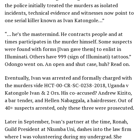
the police initially treated the murders as isolated
incidents, technical evidence and witnesses now point to
one serial killer known as Ivan Katongole…”
“… he’s the mastermind. He contracts people and at
times participates in the murder himself. Some suspects
were found with forms [Ivan gave them] to enlist in
Illuminati. Others have 999 (sign of Illuminati) tattoos.”
Odongo went on. An open and shut case, huh? Read on.
Eventually, Ivan was arrested and formally charged with
the murders vide HCT-00-CR-SC-0238-2018, Uganda v
Katongole Ivan & 2 Ors. His co-accused? Andrew Kizito,
a bar tender, and Hellen Nabaggala, a hairdresser. Out of
40+ suspects arrested, only these three were prosecuted.
Later in September, Ivan’s partner at the time, Ronah,
Guild President at Nkumba Uni, dashes into the law firm
where I was volunteering during my undergrad. She