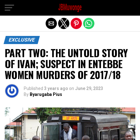
Exit mobile version
EXCLUSIVE
PART TWO: THE UNTOLD STORY
OF IVAN; SUSPECT IN ENTEBBE
WOMEN MURDERS OF 2017/18
Published
3 years ago
on
June 29, 2023
By
Byarugaba Pius