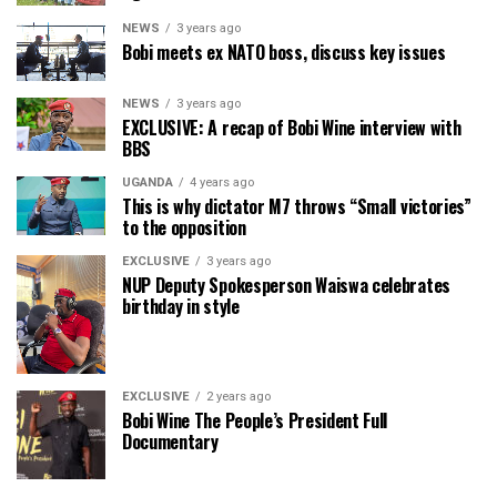
NEWS
3 years ago
Bobi meets ex NATO boss, discuss key issues
NEWS
3 years ago
EXCLUSIVE: A recap of Bobi Wine interview with
BBS
UGANDA
4 years ago
This is why dictator M7 throws “Small victories”
to the opposition
EXCLUSIVE
3 years ago
NUP Deputy Spokesperson Waiswa celebrates
birthday in style
EXCLUSIVE
2 years ago
Bobi Wine The People’s President Full
Documentary