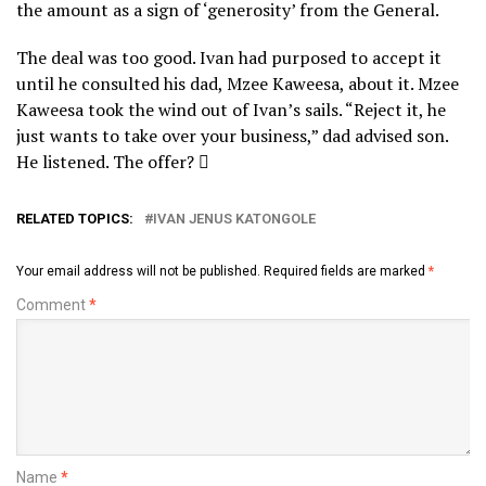
the amount as a sign of ‘generosity’ from the General.
The deal was too good. Ivan had purposed to accept it
until he consulted his dad, Mzee Kaweesa, about it. Mzee
Kaweesa took the wind out of Ivan’s sails. “Reject it, he
just wants to take over your business,” dad advised son.
He listened. The offer? 
RELATED TOPICS:
IVAN JENUS KATONGOLE
Your email address will not be published.
Required fields are marked
*
Comment
*
Name
*