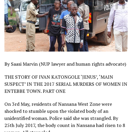
By Saasi Marvin (NUP lawyer and human rights advocate)
THE STORY OF IVAN KATONGOLE ‘JENUS’, ‘MAIN
SUSPECT’ IN THE 2017 SERIAL MURDERS OF WOMEN IN
ENTEBBE TOWN. PART ONE
On 3rd May, residents of Nansana West Zone were
shocked to stumble upon the violated body of an
unidentified woman. Police said she was strangled. By
25th July 2017, the body count in Nansana had risen to 8