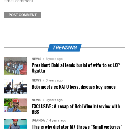
time I comment.
TRENDING
NEWS
3 years ago
President Bobi attends burial of wife to ex LOP
Oguttu
NEWS
3 years ago
Bobi meets ex NATO boss, discuss key issues
NEWS
3 years ago
EXCLUSIVE: A recap of Bobi Wine interview with
BBS
UGANDA
4 years ago
This is why dictator M7 throws “Small victories”