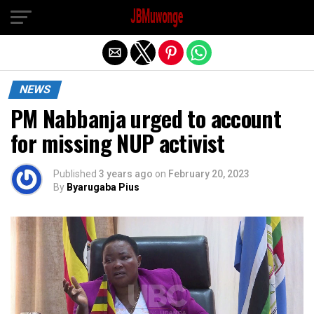
Exit mobile version
NEWS
PM Nabbanja urged to account
for missing NUP activist
Published
3 years ago
on
February 20, 2023
By
Byarugaba Pius