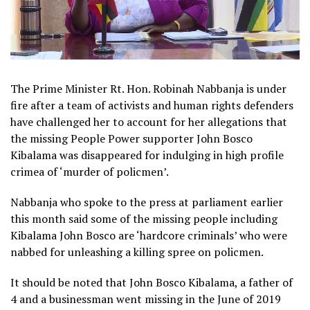
The Prime Minister Rt. Hon. Robinah Nabbanja is under
fire after a team of activists and human rights defenders
have challenged her to account for her allegations that
the missing People Power supporter John Bosco
Kibalama was disappeared for indulging in high profile
crimea of ‘murder of policmen’.
Nabbanja who spoke to the press at parliament earlier
this month said some of the missing people including
Kibalama John Bosco are ‘hardcore criminals’ who were
nabbed for unleashing a killing spree on policmen.
It should be noted that John Bosco Kibalama, a father of
4 and a businessman went missing in the June of 2019