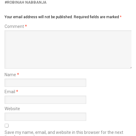
ROBINAH NABBANJA
Your email address will not be published.
Required fields are marked
*
Comment
*
Name
*
Email
*
Website
Save my name, email, and website in this browser for the next