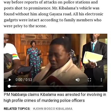
way before reports of attacks on police stations and
posts shot to prominence. Mr. Kibalama’s vehicle was
found without him along Gayaza road. All his electronic
gadgets were intact according to family members who
were privy to the scene.
PM Nabbanja claims Kibalama was arrested for involving in
high profile crimes of murdering police officers
RELATED TOPICS:
JOHN BOSCO KIBALAMA