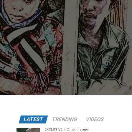
LATEST
TRENDING
VIDEOS
EXCLUSIVE
2 months ago