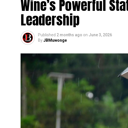
Wine’s Powerful Sta
Leadership
Published
2 months ago
on
June 3, 2026
By
JBMuwonge