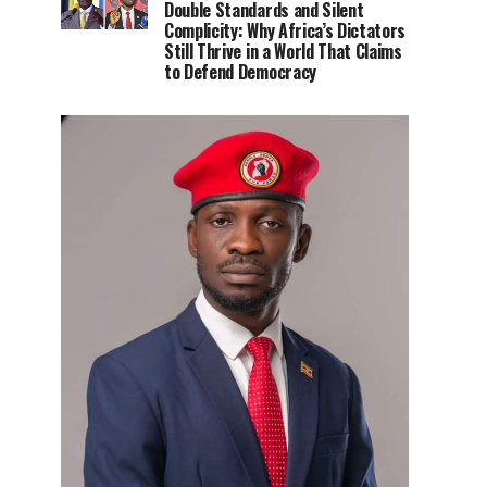
Double Standards and Silent
Complicity: Why Africa’s Dictators
Still Thrive in a World That Claims
to Defend Democracy