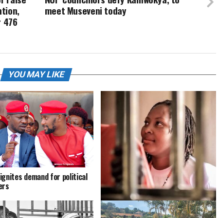
tion,
meet Museveni today
r 476
YOU MAY LIKE
ignites demand for political
ers
Bobi pens down touching statement