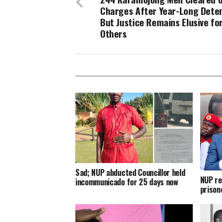
Charges After Year-Long Deten
But Justice Remains Elusive fo
Others
Sad; NUP abducted Councillor held
NUP re
incommunicado for 25 days now
prison