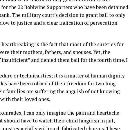
 for the 32 Bobiwine Supporters who have been detained
sank. The military court’s decision to grant bail to only
 blow to justice and a clear indication of persecution
eartbreaking is the fact that most of the sureties for
ere their mothers, fathers, and spouses. Yet, the
insufficient” and denied them bail for the fourth time. I
cedure or technicalities; it is a matter of human dignity
es have been robbed of their freedom for two long
 families are suffering the anguish of not knowing
 with their loved ones.
e comrades, I can only imagine the pain and heartache
 should have to watch their child languish in jail,
al most especially with such fabricated charges. These