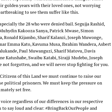
ir golden years with their loved ones, not worrying
heartbreaking to see them suffer like this.
specially the 28 who were denied bail. Segujja Rashid,
 Muhydin Kakooza Sanya, Patrick Mwase, Simon
a, Ronald Kijambo, Sharif Kalanzi, Joseph Muwonge,
mar Emma Kato, Kavuma Musa, Ibrahim Wandera, Asbert
lukande, Paul Muwanguzi, Sharif Matovu, Davis
ne Katushabe, Swaibu Katabi, Sirajji Mudebo, Joseph
not forgotten, and we will never stop fighting for you.
 Citizens of this Land we must continue to raise our
e political prisoners. We must keep the pressure on
imately set free.
 voice regardless of our differences in our respective
es to say loud and clear: #BringBackOurPeople and