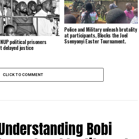
on prolonged detention of Olivia
Lutaaya, other political prisoners
Police and Military unleash brutality
at participants, Blocks the Joel
Ssenyonyi Easter Tournament.
 NUP political prisoners
t delayed justice
CLICK TO COMMENT
 Understanding Bobi