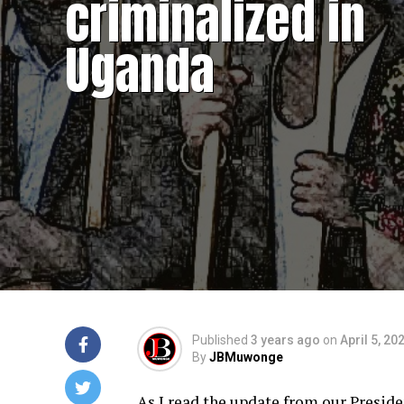
criminalized in
Uganda
Published
3 years ago
on
April 5, 20
By
JBMuwonge
As I read the update from our Presid