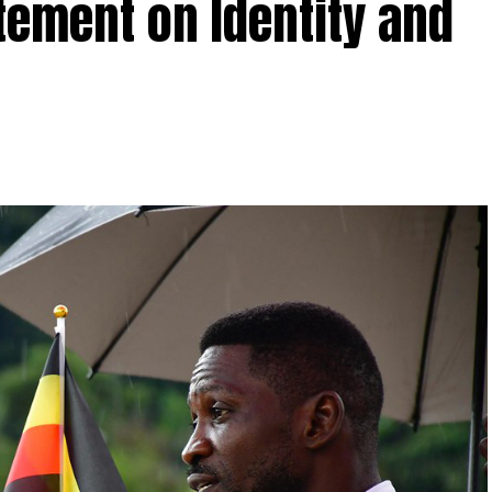
tement on Identity and