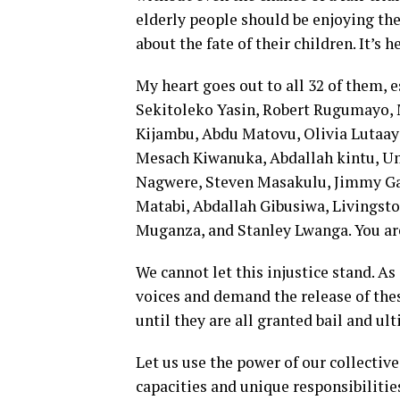
elderly people should be enjoying the
about the fate of their children. It’s 
My heart goes out to all 32 of them, e
Sekitoleko Yasin, Robert Rugumayo,
Kijambu, Abdu Matovu, Olivia Lutaay
Mesach Kiwanuka, Abdallah kintu, U
Nagwere, Steven Masakulu, Jimmy Ga
Matabi, Abdallah Gibusiwa, Livingsto
Muganza, and Stanley Lwanga. You are 
We cannot let this injustice stand. As
voices and demand the release of thes
until they are all granted bail and ult
Let us use the power of our collective
capacities and unique responsibiliti