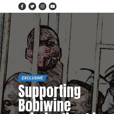
EXCLUSIVE
Supporting
Bobiwine