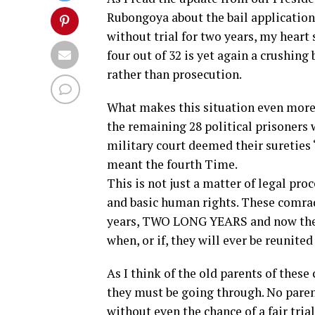
Rubongoya about the bail application
without trial for two years, my heart 
four out of 32 is yet again a crushing
rather than prosecution.
What makes this situation even more h
the remaining 28 political prisoners w
military court deemed their sureties “
meant the fourth Time.
This is not just a matter of legal pro
and basic human rights. These comrad
years, TWO LONG YEARS and now their
when, or if, they will ever be reunited
As I think of the old parents of thes
they must be going through. No parent
without even the chance of a fair tri