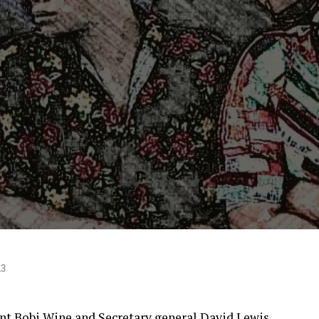
23
ent Bobi Wine and Secretary general David Lewis