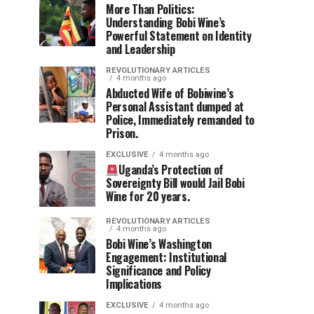
More Than Politics:
Understanding Bobi Wine’s
Powerful Statement on Identity
and Leadership
REVOLUTIONARY ARTICLES
4 months ago
Abducted Wife of Bobiwine’s
Personal Assistant dumped at
Police, Immediately remanded to
Prison.
EXCLUSIVE
4 months ago
Uganda’s Protection of
Sovereignty Bill would Jail Bobi
Wine for 20 years.
REVOLUTIONARY ARTICLES
4 months ago
Bobi Wine’s Washington
Engagement: Institutional
Significance and Policy
Implications
EXCLUSIVE
4 months ago