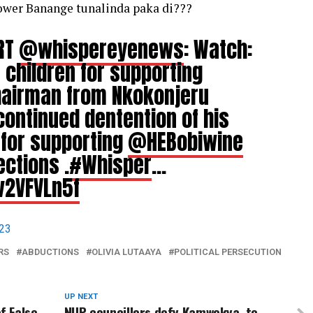
power Banange tunalinda paka di???
 RT
@whispereyenews
: Watch:
 children for supporting
hairman from Nkokonjeru
continued dentention of his
 for supporting
@HEBobiwine
ections .
#Whisper
…
v2VFVLn5f
023
RS
ABDUCTIONS
OLIVIA LUTAAYA
POLITICAL PERSECUTION
UP NEXT
f False
NUP councillors defy Kamwokya, to