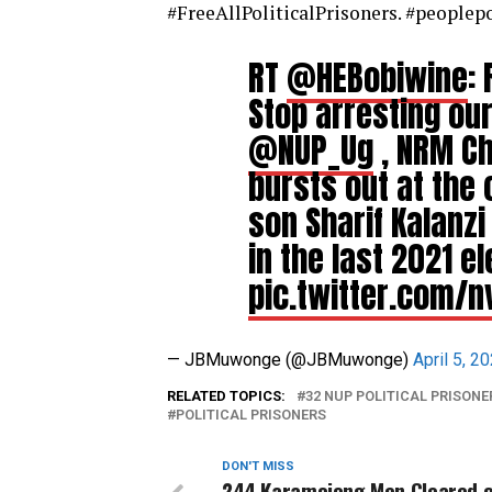
#FreeAllPoliticalPrisoners. #people
RT
@HEBobiwine
:
Stop arresting our
@NUP_Ug
, NRM C
bursts out at the 
son Sharif Kalanzi
in the last 2021 el
pic.twitter.com/n
— JBMuwonge (@JBMuwonge)
April 5, 2
RELATED TOPICS:
32 NUP POLITICAL PRISONE
POLITICAL PRISONERS
DON'T MISS
244 Karamojong Men Cleared o