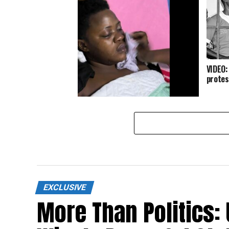
VIDEO:
protes
Breaking: Police assaults NUP
woman MP for Buvuma to near
death – Critical condition.
EXCLUSIVE
More Than Politics: