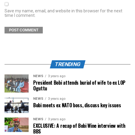
Save my name, email, and website in this browser for the next
time I comment.
TRENDING
NEWS
3 years ago
President Bobi attends burial of wife to ex LOP
Oguttu
NEWS
3 years ago
Bobi meets ex NATO boss, discuss key issues
NEWS
3 years ago
EXCLUSIVE: A recap of Bobi Wine interview with
BBS