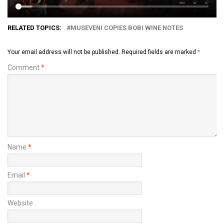
RELATED TOPICS:
MUSEVENI COPIES BOBI WINE NOTES
Your email address will not be published.
Required fields are marked
*
Comment
*
Name
*
Email
*
Website