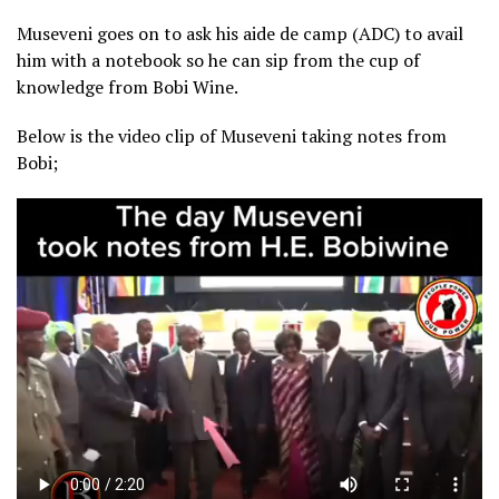
Museveni goes on to ask his aide de camp (ADC) to avail
him with a notebook so he can sip from the cup of
knowledge from Bobi Wine.
Below is the video clip of Museveni taking notes from
Bobi;