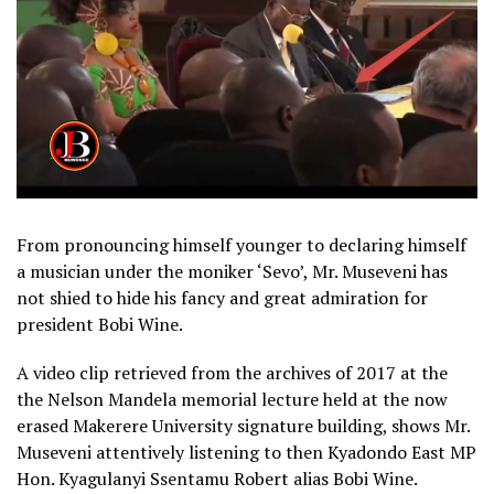
From pronouncing himself younger to declaring himself
a musician under the moniker ‘Sevo’, Mr. Museveni has
not shied to hide his fancy and great admiration for
president Bobi Wine.
A video clip retrieved from the archives of 2017 at the
the Nelson Mandela memorial lecture held at the now
erased Makerere University signature building, shows Mr.
Museveni attentively listening to then Kyadondo East MP
Hon. Kyagulanyi Ssentamu Robert alias Bobi Wine.