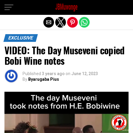
Exit mobile version
EXCLUSIVE
VIDEO: The Day Museveni copied
Bobi Wine notes
Published
3 years ago
on
June 12, 2023
By
Byarugaba Pius