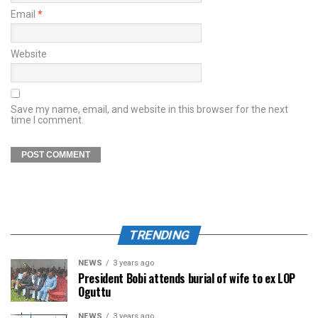
Email
*
Website
Save my name, email, and website in this browser for the next
time I comment.
TRENDING
NEWS
3 years ago
President Bobi attends burial of wife to ex LOP
Oguttu
NEWS
3 years ago