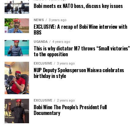
Bobi meets ex NATO boss, discuss key issues
NEWS
3 years ago
EXCLUSIVE: A recap of Bobi Wine interview with
BBS
UGANDA
4 years ago
This is why dictator M7 throws “Small victories”
to the opposition
EXCLUSIVE
3 years ago
NUP Deputy Spokesperson Waiswa celebrates
birthday in style
EXCLUSIVE
2 years ago
Bobi Wine The People’s President Full
Documentary