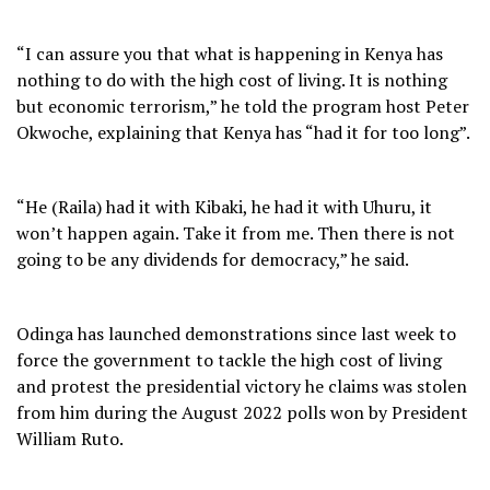
“I can assure you that what is happening in Kenya has
nothing to do with the high cost of living. It is nothing
but economic terrorism,” he told the program host Peter
Okwoche, explaining that Kenya has “had it for too long”.
“He (Raila) had it with Kibaki, he had it with Uhuru, it
won’t happen again. Take it from me. Then there is not
going to be any dividends for democracy,” he said.
Odinga has launched demonstrations since last week to
force the government to tackle the high cost of living
and protest the presidential victory he claims was stolen
from him during the August 2022 polls won by President
William Ruto.