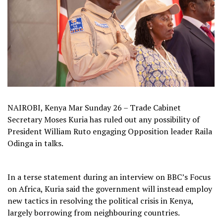
NAIROBI, Kenya Mar Sunday 26 – Trade Cabinet
Secretary Moses Kuria has ruled out any possibility of
President William Ruto engaging Opposition leader Raila
Odinga in talks.
In a terse statement during an interview on BBC’s Focus
on Africa, Kuria said the government will instead employ
new tactics in resolving the political crisis in Kenya,
largely borrowing from neighbouring countries.