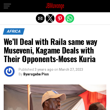
Exit mobile version
AFRICA
We’ll Deal with Raila same way
Museveni, Kagame Deals with
Their Opponents-Moses Kuria
Published
3 years ago
on
March 27, 2023
By
Byarugaba Pius