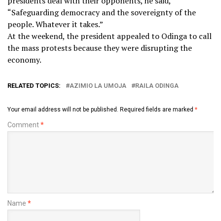
presidents deal with their opponents, he said,
“Safeguarding democracy and the sovereignty of the
people. Whatever it takes.”
At the weekend, the president appealed to Odinga to call
the mass protests because they were disrupting the
economy.
RELATED TOPICS:
AZIMIO LA UMOJA
RAILA ODINGA
Your email address will not be published.
Required fields are marked
*
Comment
*
Name
*