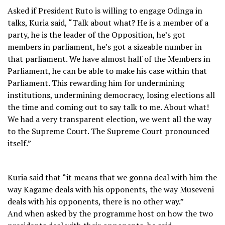
Asked if President Ruto is willing to engage Odinga in
talks, Kuria said, “Talk about what? He is a member of a
party, he is the leader of the Opposition, he’s got
members in parliament, he’s got a sizeable number in
that parliament. We have almost half of the Members in
Parliament, he can be able to make his case within that
Parliament. This rewarding him for undermining
institutions, undermining democracy, losing elections all
the time and coming out to say talk to me. About what!
We had a very transparent election, we went all the way
to the Supreme Court. The Supreme Court pronounced
itself.”
Kuria said that “it means that we gonna deal with him the
way Kagame deals with his opponents, the way Museveni
deals with his opponents, there is no other way.”
And when asked by the programme host on how the two