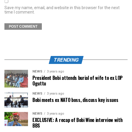
Save my name, email, and website in this browser for the next
time I comment.
TRENDING
NEWS
3 years ago
President Bobi attends burial of wife to ex LOP
Oguttu
NEWS
3 years ago
Bobi meets ex NATO boss, discuss key issues
NEWS
3 years ago
EXCLUSIVE: A recap of Bobi Wine interview with
BBS