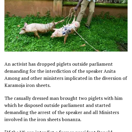
An activist has dropped piglets outside parliament
demanding for the interdiction of the speaker Anita
Among and other ministers implicated in the diversion of
Karamoja iron sheets.
The casually dressed man brought two piglets with him
which he disposed outside parliament and started
demanding the arrest of the speaker and all Ministers
involved in the iron sheets bonanza.