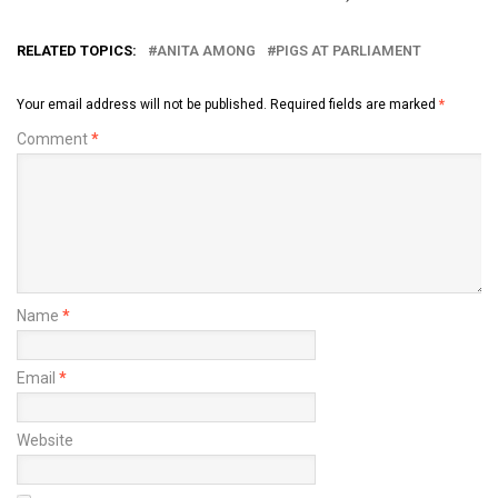
RELATED TOPICS:
ANITA AMONG
PIGS AT PARLIAMENT
Your email address will not be published.
Required fields are marked
*
Comment
*
Name
*
Email
*
Website