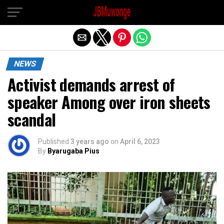
Exit mobile version
NEWS
Activist demands arrest of
speaker Among over iron sheets
scandal
Published
3 years ago
on
April 6, 2023
By
Byarugaba Pius