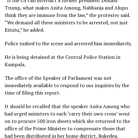
“If the US can interdict a former president Donald
Trump, what makes Anita Among, Nabbanja and Alupo
think they are immune from the law,” the protester said.
“We demand all these ministers to be arrested, not just
Kitutu,” he added.
Police rushed to the scene and arrested him immediately.
He is being detained at the Central Police Station in
Kampala.
The office of the Speaker of Parliament was not
immediately available to respond to our inquiries by the
time of filing this report.
It should be recalled that the speaker Anita Among who
had urged ministers to each ‘carry their own cross’ went
on to procure 500 iron sheets which she returned to the
office of the Prime Minister to compensate those that
had been distributed in her home district, Bukedea.