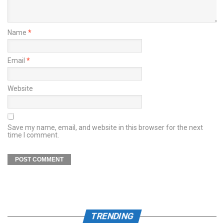
Name
*
Email
*
Website
Save my name, email, and website in this browser for the next
time I comment.
TRENDING