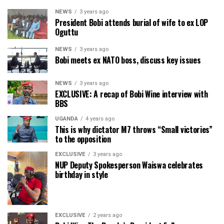
NEWS
3 years ago
President Bobi attends burial of wife to ex LOP
Oguttu
NEWS
3 years ago
Bobi meets ex NATO boss, discuss key issues
NEWS
3 years ago
EXCLUSIVE: A recap of Bobi Wine interview with
BBS
UGANDA
4 years ago
This is why dictator M7 throws “Small victories”
to the opposition
EXCLUSIVE
3 years ago
NUP Deputy Spokesperson Waiswa celebrates
birthday in style
EXCLUSIVE
2 years ago