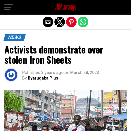
Exit mobile version
NEWS
Activists demonstrate over
stolen Iron Sheets
Published
3 years ago
on
March 28, 2023
By
Byarugaba Pius