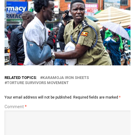
RELATED TOPICS:
KARAMOJA IRON SHEETS
TORTURE SURVIVORS MOVEMENT
Your email address will not be published.
Required fields are marked
*
Comment
*