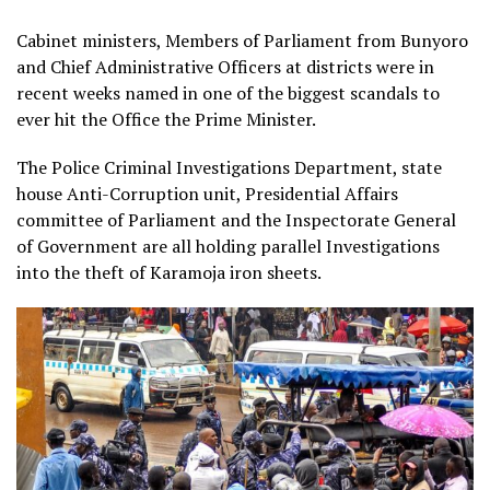
Cabinet ministers, Members of Parliament from Bunyoro
and Chief Administrative Officers at districts were in
recent weeks named in one of the biggest scandals to
ever hit the Office the Prime Minister.
The Police Criminal Investigations Department, state
house Anti-Corruption unit, Presidential Affairs
committee of Parliament and the Inspectorate General
of Government are all holding parallel Investigations
into the theft of Karamoja iron sheets.