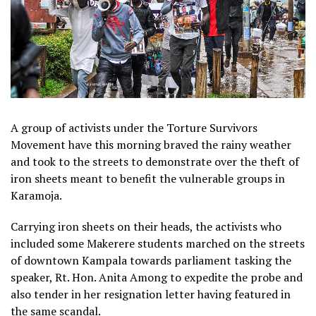
A group of activists under the Torture Survivors
Movement have this morning braved the rainy weather
and took to the streets to demonstrate over the theft of
iron sheets meant to benefit the vulnerable groups in
Karamoja.
Carrying iron sheets on their heads, the activists who
included some Makerere students marched on the streets
of downtown Kampala towards parliament tasking the
speaker, Rt. Hon. Anita Among to expedite the probe and
also tender in her resignation letter having featured in
the same scandal.