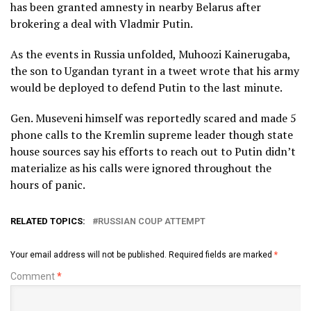
has been granted amnesty in nearby Belarus after
brokering a deal with Vladmir Putin.
As the events in Russia unfolded, Muhoozi Kainerugaba,
the son to Ugandan tyrant in a tweet wrote that his army
would be deployed to defend Putin to the last minute.
Gen. Museveni himself was reportedly scared and made 5
phone calls to the Kremlin supreme leader though state
house sources say his efforts to reach out to Putin didn’t
materialize as his calls were ignored throughout the
hours of panic.
RELATED TOPICS:
RUSSIAN COUP ATTEMPT
Your email address will not be published.
Required fields are marked
*
Comment
*