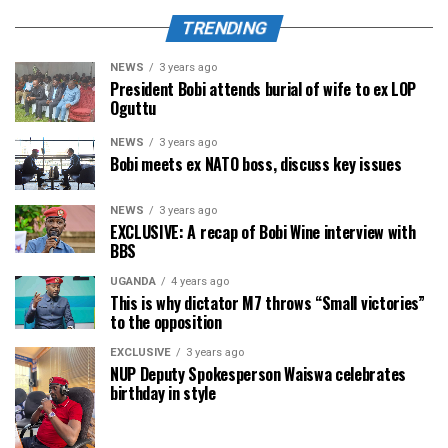
TRENDING
NEWS
3 years ago
President Bobi attends burial of wife to ex LOP
Oguttu
NEWS
3 years ago
Bobi meets ex NATO boss, discuss key issues
NEWS
3 years ago
EXCLUSIVE: A recap of Bobi Wine interview with
BBS
UGANDA
4 years ago
This is why dictator M7 throws “Small victories”
to the opposition
EXCLUSIVE
3 years ago
NUP Deputy Spokesperson Waiswa celebrates
birthday in style