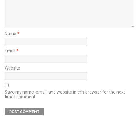
Name
*
Email
*
Website
Save my name, email, and website in this browser for the next
time I comment.