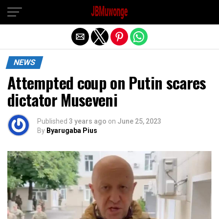
Exit mobile version
NEWS
Attempted coup on Putin scares
dictator Museveni
Published
3 years ago
on
June 25, 2023
By
Byarugaba Pius