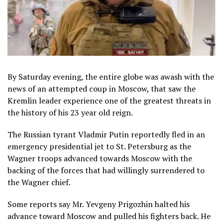
By Saturday evening, the entire globe was awash with the
news of an attempted coup in Moscow, that saw the
Kremlin leader experience one of the greatest threats in
the history of his 23 year old reign.
The Russian tyrant Vladmir Putin reportedly fled in an
emergency presidential jet to St. Petersburg as the
Wagner troops advanced towards Moscow with the
backing of the forces that had willingly surrendered to
the Wagner chief.
Some reports say Mr. Yevgeny Prigozhin halted his
advance toward Moscow and pulled his fighters back. He