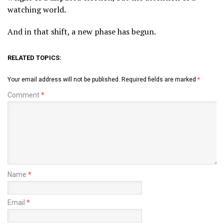
watching world.
And in that shift, a new phase has begun.
RELATED TOPICS:
Your email address will not be published.
Required fields are marked
*
Comment
*
Name
*
Email
*