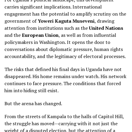
carries significant implications. International
engagement has the potential to amplify scrutiny on the
government of
Yoweri Kaguta Museveni
, drawing
attention from institutions such as the
United Nations
and the
European Union
, as well as from influential
policymakers in Washington. It opens the door to
conversations about diplomatic pressure, human rights
accountability, and the legitimacy of electoral processes.
The risks that defined his final days in Uganda have not
disappeared. His home remains under watch. His network
continues to face pressure. The conditions that forced
him into hiding still exist.
But the arena has changed.
From the streets of Kampala to the halls of Capitol Hill,
the struggle has moved—carrying with it not just the
weight of a disputed election, but the attention of a