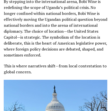
By stepping into the international arena, Bobi Wine is
redefining the scope of Uganda’s political crisis. No
longer confined within national borders, Bobi Wine is
effectively moving the Ugandan political question beyond
national borders and into the arena of international
diplomacy. The choice of location—the United States
Capitol—is strategic. The symbolism of the location is
deliberate, this is the heart of American legislative power,
where foreign policy decisions are debated, shaped, and
sometimes enforced.
This is where narratives shift—from local contestation to
global concern.