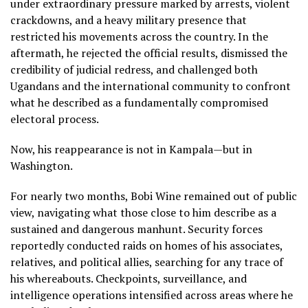
under extraordinary pressure marked by arrests, violent
crackdowns, and a heavy military presence that
restricted his movements across the country. In the
aftermath, he rejected the official results, dismissed the
credibility of judicial redress, and challenged both
Ugandans and the international community to confront
what he described as a fundamentally compromised
electoral process.
Now, his reappearance is not in Kampala—but in
Washington.
For nearly two months, Bobi Wine remained out of public
view, navigating what those close to him describe as a
sustained and dangerous manhunt. Security forces
reportedly conducted raids on homes of his associates,
relatives, and political allies, searching for any trace of
his whereabouts. Checkpoints, surveillance, and
intelligence operations intensified across areas where he