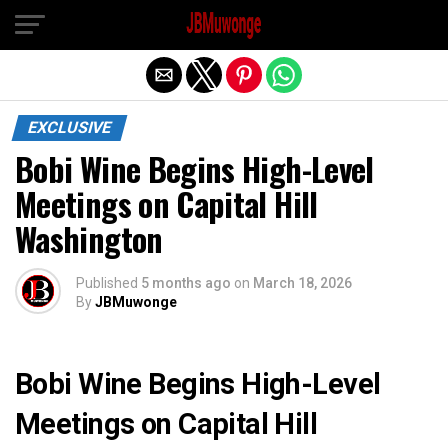
Exit mobile version
EXCLUSIVE
Bobi Wine Begins High-Level
Meetings on Capital Hill
Washington
Published
5 months ago
on
March 18, 2026
By
JBMuwonge
Bobi Wine Begins High-Level
Meetings on Capital Hill