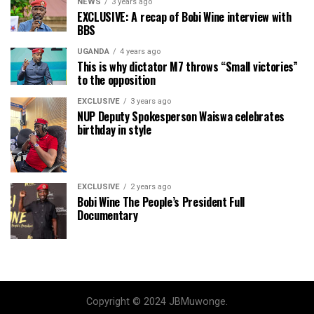
NEWS
3 years ago
EXCLUSIVE: A recap of Bobi Wine interview with
BBS
UGANDA
4 years ago
This is why dictator M7 throws “Small victories”
to the opposition
EXCLUSIVE
3 years ago
NUP Deputy Spokesperson Waiswa celebrates
birthday in style
EXCLUSIVE
2 years ago
Bobi Wine The People’s President Full
Documentary
Copyright © 2024 JBMuwonge.