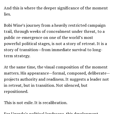
And this is where the deeper significance of the moment
lies.
Bobi Wine’s journey from a heavily restricted campaign
trail, through weeks of concealment under threat, to a
public re-emergence on one of the world’s most
powerful political stages, is not a story of retreat. It is a
story of transition—from immediate survival to long-
term strategy.
At the same time, the visual composition of the moment
matters. His appearance—formal, composed, deliberate—
projects authority and readiness. It suggests a leader not
in retreat, but in transition. Not silenced, but
repositioned.
This is not exile. It is recalibration.
For Uganda’s political landscape, this development