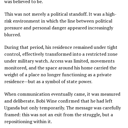
was believed to be.
This was not merely a political standoff. It was a high-
risk environment in which the line between political
pressure and personal danger appeared increasingly
blurred.
During that period, his residence remained under tight
control, effectively transformed into a restricted zone
under military watch. Access was limited, movements
monitored, and the space around his home carried the
weight of a place no longer functioning as a private
residence—but as a symbol of state power.
When communication eventually came, it was measured
and deliberate. Bobi Wine confirmed that he had left
Uganda but only temporarily. The message was carefully
framed: this was not an exit from the struggle, but a
repositioning within it.