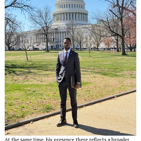
At the same time, his presence there reflects a broader