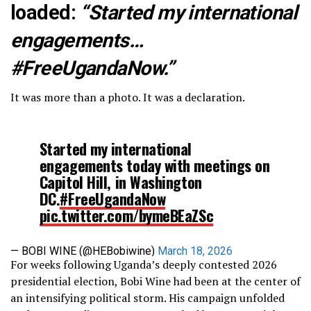
loaded:
“Started my international
engagements…
#FreeUgandaNow.”
It was more than a photo. It was a declaration.
Started my international
engagements today with meetings on
Capitol Hill, in Washington
DC.
#FreeUgandaNow
pic.twitter.com/bymeBEaZSc
— BOBI WINE (@HEBobiwine)
March 18, 2026
For weeks following Uganda’s deeply contested 2026
presidential election, Bobi Wine had been at the center of
an intensifying political storm. His campaign unfolded