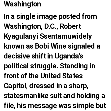
Washington
In a single image posted from
Washington, D.C.,
Robert
Kyagulanyi Ssentamuwidely
known as Bobi Wine
signaled a
decisive shift in Uganda’s
political struggle. Standing in
front of the
United States
Capitol
, dressed in a sharp,
statesmanlike suit and holding a
file, his message was simple but