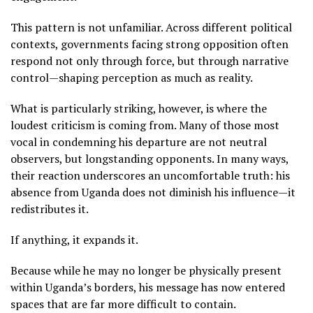
This pattern is not unfamiliar. Across different political
contexts, governments facing strong opposition often
respond not only through force, but through narrative
control—shaping perception as much as reality.
What is particularly striking, however, is where the
loudest criticism is coming from. Many of those most
vocal in condemning his departure are not neutral
observers, but longstanding opponents. In many ways,
their reaction underscores an uncomfortable truth: his
absence from Uganda does not diminish his influence—it
redistributes it.
If anything, it expands it.
Because while he may no longer be physically present
within Uganda’s borders, his message has now entered
spaces that are far more difficult to contain.