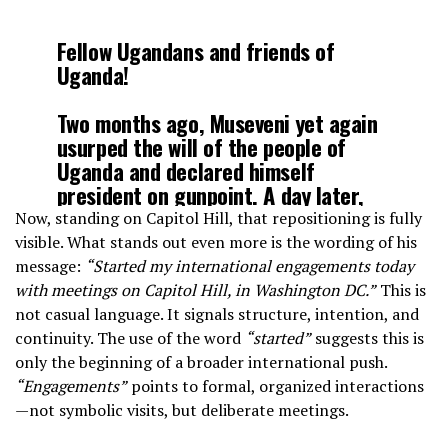
Fellow Ugandans and friends of
Uganda!
Two months ago, Museveni yet again
usurped the will of the people of
Uganda and declared himself
president on gunpoint. A day later,
gripped by shame and fear, the
Now, standing on Capitol Hill, that repositioning is fully
military invaded my home to harm
visible. What stands out even more is the wording of his
me, but I was able to evade them and
message:
“Started my international engagements today
go…
pic.twitter.com/lGysaFL1ms
with meetings on Capitol Hill, in Washington DC.”
This is
not casual language. It signals structure, intention, and
continuity. The use of the word
“started”
suggests this is
— BOBI WINE (@HEBobiwine)
March 14, 2026
only the beginning of a broader international push.
“Engagements”
points to formal, organized interactions
—not symbolic visits, but deliberate meetings.