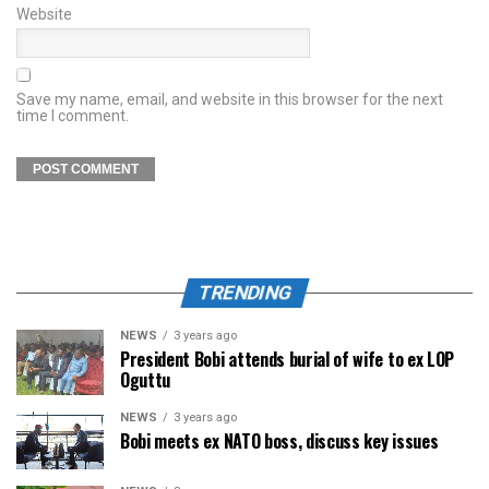
Website
Save my name, email, and website in this browser for the next
time I comment.
TRENDING
NEWS
3 years ago
President Bobi attends burial of wife to ex LOP
Oguttu
NEWS
3 years ago
Bobi meets ex NATO boss, discuss key issues