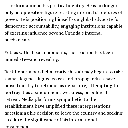
transformation in his political identity. He is no longer
only an opposition figure resisting internal structures of
power. He is positioning himself as a global advocate for
democratic accountability, engaging institutions capable
of exerting influence beyond Uganda’s internal
mechanisms.
Yet, as with all such moments, the reaction has been
immediate—and revealing.
Back home, a parallel narrative has already begun to take
shape. Regime-aligned voices and propagandists have
moved quickly to reframe his departure, attempting to
portray it as abandonment, weakness, or political
retreat. Media platforms sympathetic to the
establishment have amplified these interpretations,
questioning his decision to leave the country and seeking
to dilute the significance of his international
engagement.