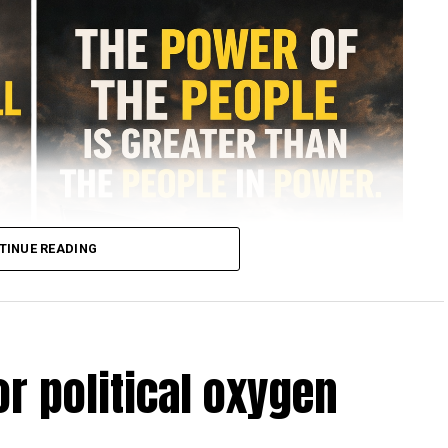
TINUE READING
r political oxygen