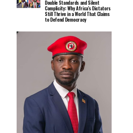
Double Standards and Silent
Complicity: Why Africa’s Dictators
Still Thrive in a World That Claims
to Defend Democracy