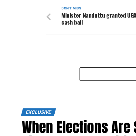
DON'T MISS
Minister Nanduttu granted UGX
cash bail
EXCLUSIVE
When Elections Are 