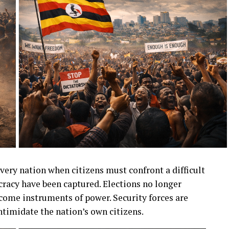
very nation when citizens must confront a difficult
racy have been captured. Elections no longer
ecome instruments of power. Security forces are
ntimidate the nation’s own citizens.