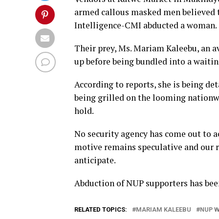
armed callous masked men believed to
Intelligence-CMI abducted a woman.
Their prey, Ms. Mariam Kaleebu, an a
up before being bundled into a waitin
According to reports, she is being d
being grilled on the looming nationw
hold.
No security agency has come out to a
motive remains speculative and our r
anticipate.
Abduction of NUP supporters has bee
RELATED TOPICS:
MARIAM KALEEBU
NUP 