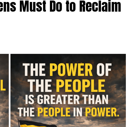
zens Must Do to Reclaim