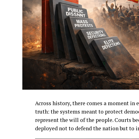
Across history, there comes a moment in e
truth: the systems meant to protect democ
represent the will of the people. Courts b
deployed not to defend the nation but to i