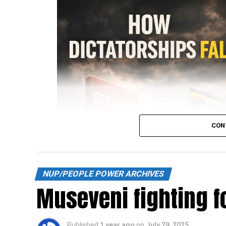
CON
NUP/PEOPLE POWER ARCHIVES
Museveni fighting fo
Published
1 year ago
on
July 29, 2025