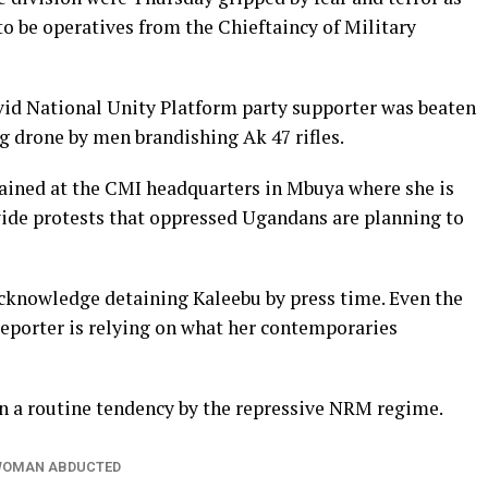
 be operatives from the Chieftaincy of Military
vid National Unity Platform party supporter was beaten
g drone by men brandishing Ak 47 rifles.
etained at the CMI headquarters in Mbuya where she is
ide protests that oppressed Ugandans are planning to
cknowledge detaining Kaleebu by press time. Even the
eporter is relying on what her contemporaries
n a routine tendency by the repressive NRM regime.
WOMAN ABDUCTED