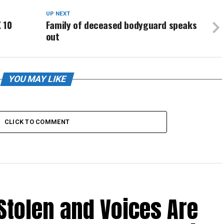
UP NEXT
 10
Family of deceased bodyguard speaks
out
YOU MAY LIKE
CLICK TO COMMENT
Stolen and Voices Are