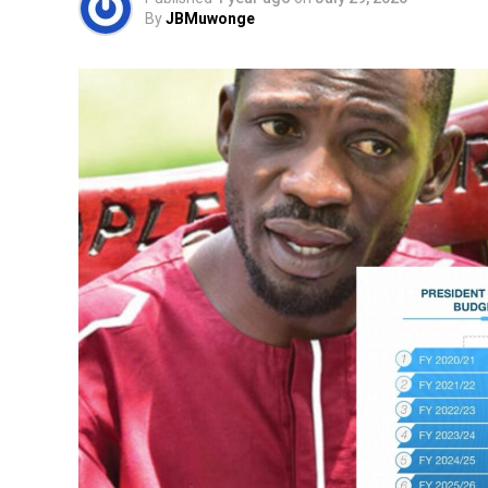
By
JBMuwonge
In such circumstances, people begin to as
What can citizens do when democratic cha
This question is not unique to Uganda. Na
moments. In the Philippines, millions ros
and forced the removal of
Ferdinand Marc
Sudanese Revolution
brought down
Omar 
Europe, millions withdrew cooperation fr
governments once believed to be permane
These examples reveal a powerful lesson: d
continues to cooperate with them.
When that cooperation begins to collapse,
weaken.