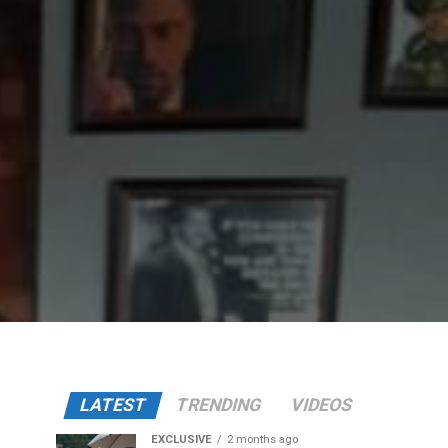
LATEST
TRENDING
VIDEOS
EXCLUSIVE
2 months ago