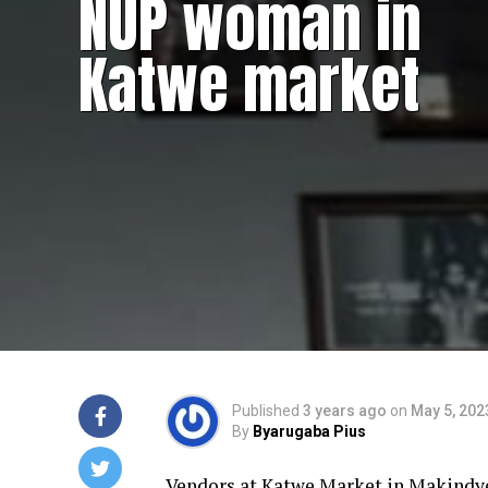
NUP woman in
Katwe market
Published
3 years ago
on
May 5, 202
By
Byarugaba Pius
Vendors at Katwe Market in Makindye 