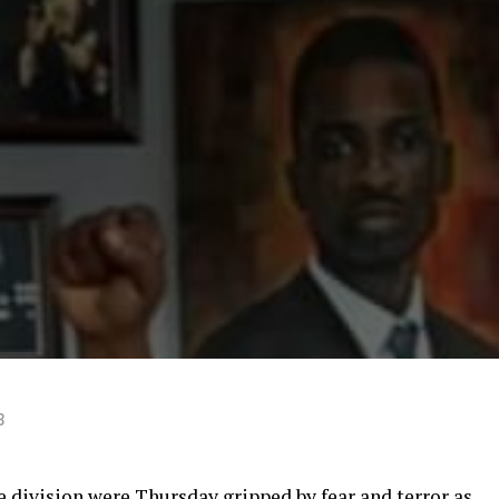
3
division were Thursday gripped by fear and terror as