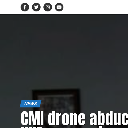
NEWS
CMI drone abduc