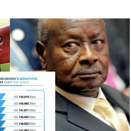
k a profound question:
nnels are blocked?
tions across the world have faced similar
e peacefully during the
People Power Revolution
os
. In Sudan, sustained civic resistance during the
al-Bashir
after three decades in power. In Eastern
om communist regimes, triggering the collapse of
nt.
ictatorships survive only as long as society
 even the most entrenched regimes start to