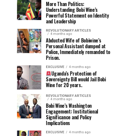
More Than Politics:
Understanding Bobi Wine’s
Powerful Statement on Identity
and Leadership
REVOLUTIONARY ARTICLES
4 months ago
Abducted Wife of Bobiwine’s
Personal Assistant dumped at
Police, Immediately remanded to
Prison.
EXCLUSIVE
4 months ago
Uganda’s Protection of
Sovereignty Bill would Jail Bobi
Wine for 20 years.
REVOLUTIONARY ARTICLES
4 months ago
Bobi Wine’s Washington
Engagement: Institutional
Significance and Policy
Implications
EXCLUSIVE
4 months ago