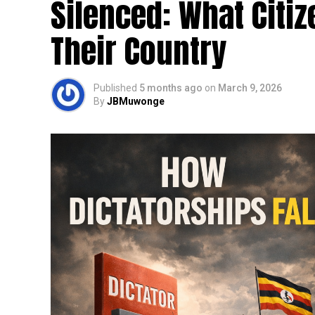
Silenced: What Citi
Their Country
Published
5 months ago
on
March 9, 2026
By
JBMuwonge