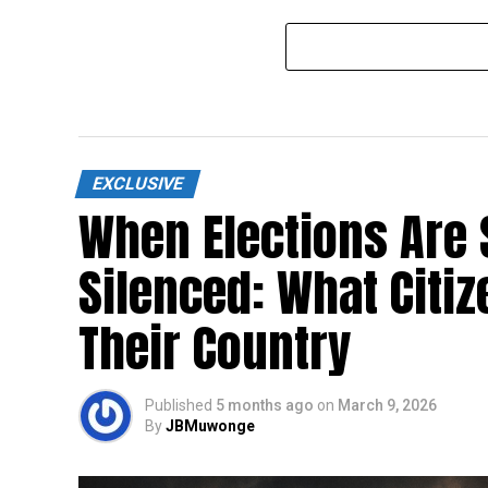
Abducted NUP activist Magara
SFC, U
remanded to Luzira
coordi
EXCLUSIVE
When Elections Are 
Silenced: What Citi
Their Country
Published
5 months ago
on
March 9, 2026
By
JBMuwonge