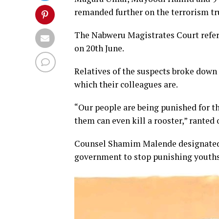
remanded further on the terrorism t
The Nabweru Magistrates Court referr
on 20th June.
Relatives of the suspects broke down i
which their colleagues are.
“Our people are being punished for th
them can even kill a rooster,” ranted
Counsel Shamim Malende designated th
government to stop punishing youths