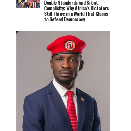
Double Standards and Silent
Complicity: Why Africa’s Dictators
Still Thrive in a World That Claims
to Defend Democracy