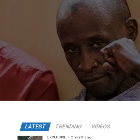
LATEST
TRENDING
VIDEOS
EXCLUSIVE
2 months ago