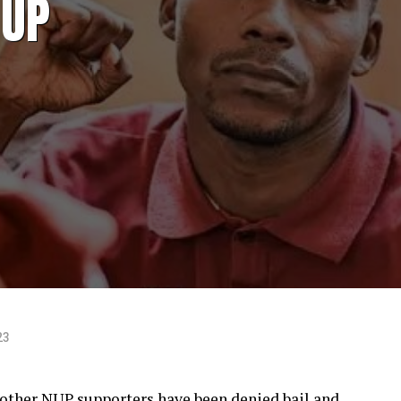
NUP
23
ther NUP supporters have been denied bail and