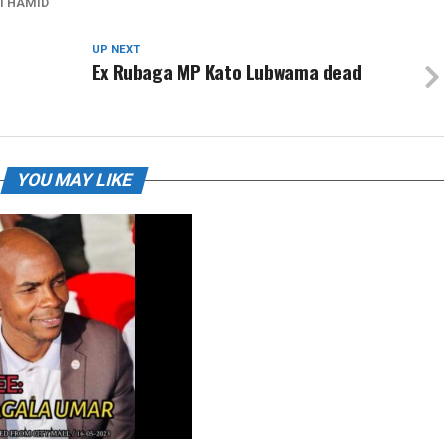
I HAMID
UP NEXT
Ex Rubaga MP Kato Lubwama dead
YOU MAY LIKE