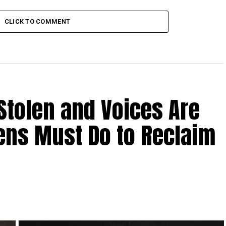
PDF conduct search at NUP
nator’s home
CLICK TO COMMENT
Stolen and Voices Are
zens Must Do to Reclaim