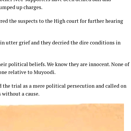
rumped up charges.
ed the suspects to the High court for further hearing
n utter grief and they decried the dire conditions in
eir political beliefs. We know they are innocent. None of
 one relative to Muyoodi.
e trial as a mere political persecution and called on
 without a cause.