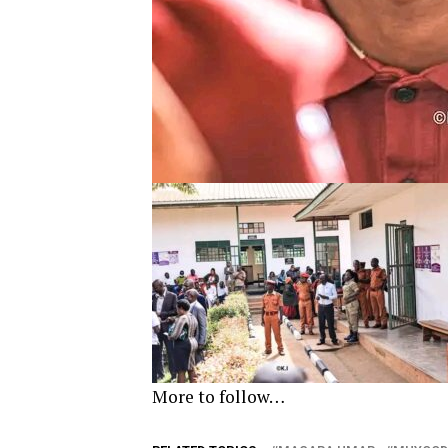
More to follow…