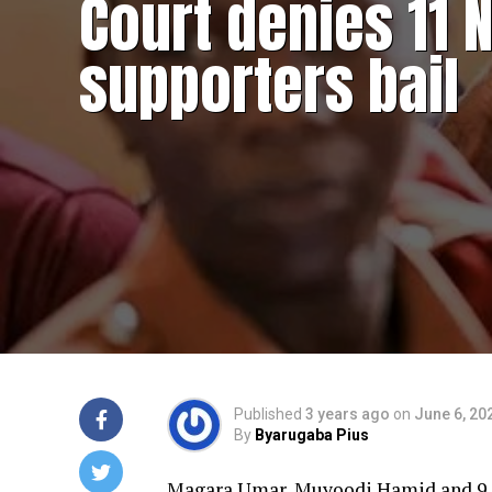
Court denies 11 
supporters bail
Published
3 years ago
on
June 6, 20
By
Byarugaba Pius
Magara Umar, Muyoodi Hamid and 9 o