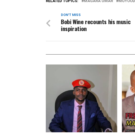
RELATED TOPICS:
MAGARA UMAR
MUYOOD
DON'T MISS
Bobi Wine recounts his music
inspiration