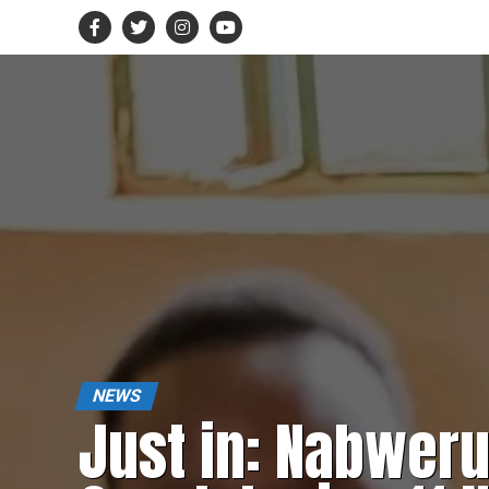
NEWS
Just in: Nabwer