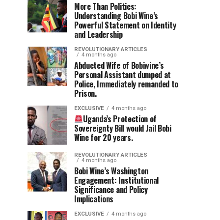
More Than Politics:
Understanding Bobi Wine’s
Powerful Statement on Identity
and Leadership
REVOLUTIONARY ARTICLES
4 months ago
Abducted Wife of Bobiwine’s
Personal Assistant dumped at
Police, Immediately remanded to
Prison.
EXCLUSIVE
4 months ago
Uganda’s Protection of
Sovereignty Bill would Jail Bobi
Wine for 20 years.
REVOLUTIONARY ARTICLES
4 months ago
Bobi Wine’s Washington
Engagement: Institutional
Significance and Policy
Implications
EXCLUSIVE
4 months ago