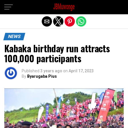
Exit mobile version
NEWS
Kabaka birthday run attracts
100,000 participants
Published
3 years ago
on
April 17, 2023
By
Byarugaba Pius