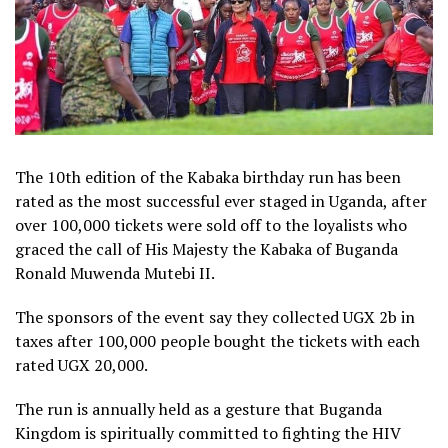
The 10th edition of the Kabaka birthday run has been
rated as the most successful ever staged in Uganda, after
over 100,000 tickets were sold off to the loyalists who
graced the call of His Majesty the Kabaka of Buganda
Ronald Muwenda Mutebi II.
The sponsors of the event say they collected UGX 2b in
taxes after 100,000 people bought the tickets with each
rated UGX 20,000.
The run is annually held as a gesture that Buganda
Kingdom is spiritually committed to fighting the HIV