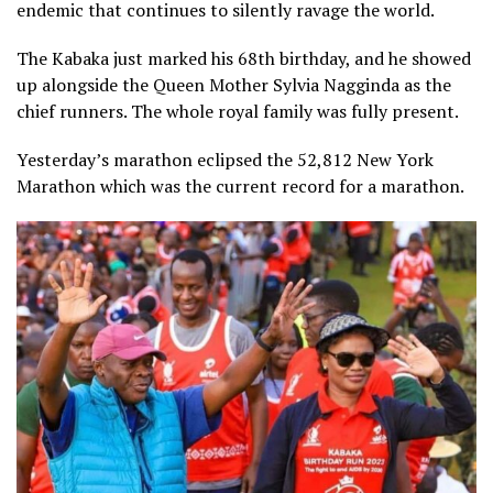
endemic that continues to silently ravage the world.
The Kabaka just marked his 68th birthday, and he showed
up alongside the Queen Mother Sylvia Nagginda as the
chief runners. The whole royal family was fully present.
Yesterday’s marathon eclipsed the 52,812 New York
Marathon which was the current record for a marathon.