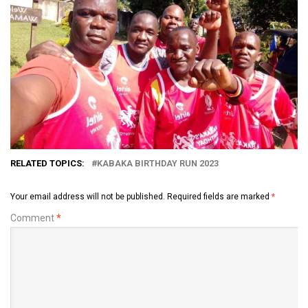
RELATED TOPICS:
KABAKA BIRTHDAY RUN 2023
Your email address will not be published.
Required fields are marked
*
Comment
*