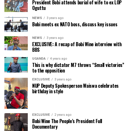
President Bobi attends burial of wife to ex LOP
Oguttu
NEWS
3 years ago
Bobi meets ex NATO boss, discuss key issues
NEWS
3 years ago
EXCLUSIVE: A recap of Bobi Wine interview with
BBS
UGANDA
4 years ago
This is why dictator M7 throws “Small victories”
to the opposition
EXCLUSIVE
3 years ago
NUP Deputy Spokesperson Waiswa celebrates
birthday in style
EXCLUSIVE
2 years ago
Bobi Wine The People’s President Full
Documentary