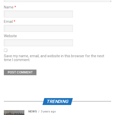
Name
*
Email
*
Website
Save my name, email, and website in this browser for the next
time I comment.
TRENDING
NEWS
3 years ago