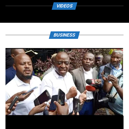
VIDEOS
BUSINESS