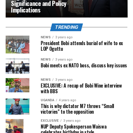
Significance and Policy
Implications
TRENDING
NEWS
3 years ago
President Bobi attends burial of wife to ex
LOP Oguttu
NEWS
3 years ago
Bobi meets ex NATO boss, discuss key issues
NEWS
3 years ago
EXCLUSIVE: A recap of Bobi Wine interview
with BBS
UGANDA
4 years ago
This is why dictator M7 throws “Small
victories” to the opposition
EXCLUSIVE
3 years ago
NUP Deputy Spokesperson Waiswa
celebrates birthday in style