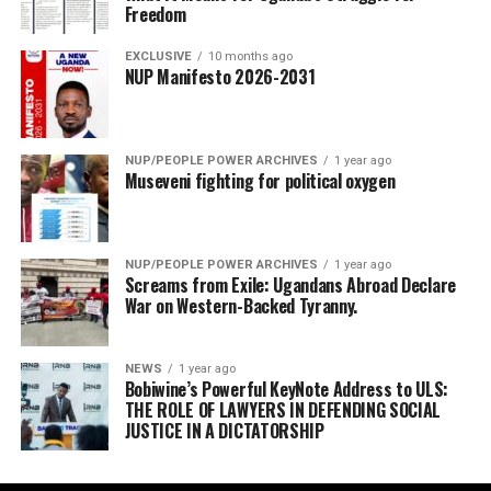
Freedom
EXCLUSIVE
10 months ago
NUP Manifesto 2026-2031
NUP/PEOPLE POWER ARCHIVES
1 year ago
Museveni fighting for political oxygen
NUP/PEOPLE POWER ARCHIVES
1 year ago
Screams from Exile: Ugandans Abroad Declare
War on Western-Backed Tyranny.
NEWS
1 year ago
Bobiwine’s Powerful KeyNote Address to ULS:
THE ROLE OF LAWYERS IN DEFENDING SOCIAL
JUSTICE IN A DICTATORSHIP