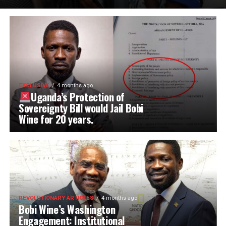
EXCLUSIVE
4 months ago
Uganda’s Protection of
Sovereignty Bill would Jail Bobi
Wine for 20 years.
REVOLUTIONARY ARTICLES
4 months ago
Bobi Wine’s Washington
Engagement: Institutional