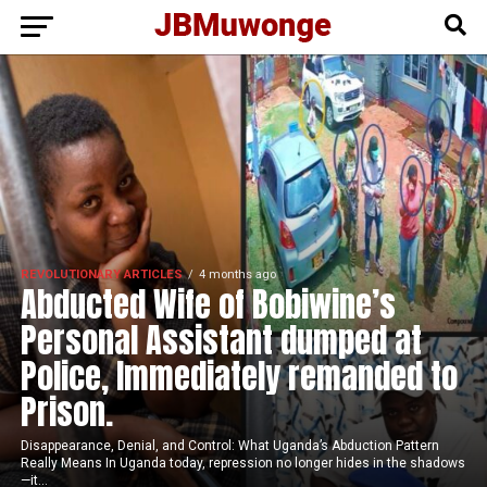
REVOLUTIONARY ARTICLES
4 months ago
Abducted Wife of Bobiwine’s
Personal Assistant dumped at
Police, Immediately remanded to
Prison.
Disappearance, Denial, and Control: What Uganda’s Abduction Pattern
Really Means In Uganda today, repression no longer hides in the shadows
—it...