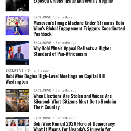
Exposed Cracks Inside Museveni’s Regime
EXCLUSIVE
5 months ago
Museveni’s Image Machine Under Strain as Bobi
Wine’s Global Engagement Triggers Coordinated
Pushback
EXCLUSIVE
5 months ago
Why Bobi Wine’s Appeal Reflects a Higher
Standard of Pan-Africanism
EXCLUSIVE
5 months ago
Bobi Wine Begins High-Level Meetings on Capital Hill
Washington
EXCLUSIVE
5 months ago
When Elections Are Stolen and Voices Are
Silenced: What Citizens Must Do to Reclaim
Their Country
EXCLUSIVE
5 months ago
Bobi Wine Named 2026 Hero of Democracy:
What It Means for Uganda’s Struggle for