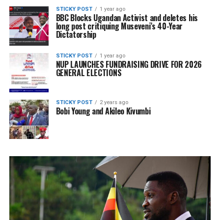
STICKY POST
1 year ago
BBC Blocks Ugandan Activist and deletes his
long post critiquing Museveni’s 40-Year
Dictatorship
STICKY POST
1 year ago
NUP LAUNCHES FUNDRAISING DRIVE FOR 2026
GENERAL ELECTIONS
STICKY POST
2 years ago
Bobi Young and Akileo Kivumbi