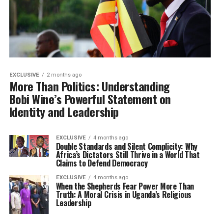
EXCLUSIVE
2 months ago
More Than Politics: Understanding
Bobi Wine’s Powerful Statement on
Identity and Leadership
EXCLUSIVE
4 months ago
Double Standards and Silent Complicity: Why
Africa’s Dictators Still Thrive in a World That
Claims to Defend Democracy
EXCLUSIVE
4 months ago
When the Shepherds Fear Power More Than
Truth: A Moral Crisis in Uganda’s Religious
Leadership