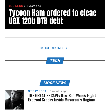
BUSINESS
3 years ago
Tycoon Ham ordered to cleae
UGX 120b DTB debt
MORE BUSINESS
TECH
MORE NEWS
STICKY POST
5 months ago
THE GREAT ESCAPE: How Bobi Wine’s Flight
Exposed Cracks Inside Museveni’s Regime