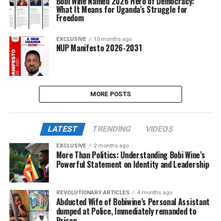
Bobi Wine Named 2026 Hero of Democracy:
What It Means for Uganda’s Struggle for
Freedom
EXCLUSIVE
10 months ago
NUP Manifesto 2026-2031
MORE POSTS
LATEST
TRENDING
VIDEOS
EXCLUSIVE
2 months ago
More Than Politics: Understanding Bobi Wine’s
Powerful Statement on Identity and Leadership
REVOLUTIONARY ARTICLES
4 months ago
Abducted Wife of Bobiwine’s Personal Assistant
dumped at Police, Immediately remanded to
Prison.