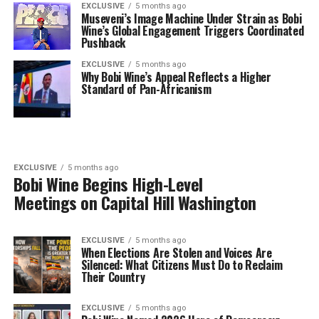
EXCLUSIVE
5 months ago
Museveni’s Image Machine Under Strain as Bobi
Wine’s Global Engagement Triggers Coordinated
Pushback
EXCLUSIVE
5 months ago
Why Bobi Wine’s Appeal Reflects a Higher
Standard of Pan-Africanism
EXCLUSIVE
5 months ago
Bobi Wine Begins High-Level
Meetings on Capital Hill Washington
EXCLUSIVE
5 months ago
When Elections Are Stolen and Voices Are
Silenced: What Citizens Must Do to Reclaim
Their Country
EXCLUSIVE
5 months ago