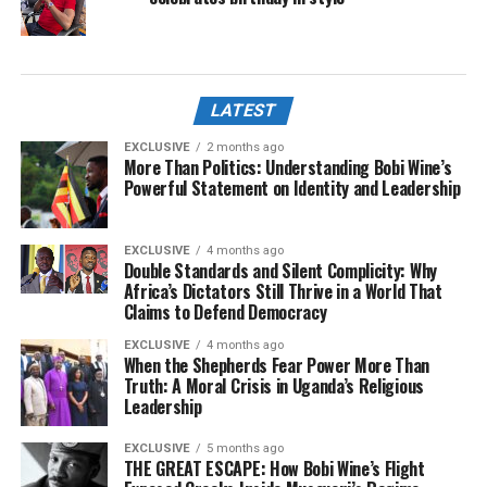
LATEST
EXCLUSIVE
2 months ago
More Than Politics: Understanding Bobi Wine’s
Powerful Statement on Identity and Leadership
EXCLUSIVE
4 months ago
Double Standards and Silent Complicity: Why
Africa’s Dictators Still Thrive in a World That
Claims to Defend Democracy
EXCLUSIVE
4 months ago
When the Shepherds Fear Power More Than
Truth: A Moral Crisis in Uganda’s Religious
Leadership
EXCLUSIVE
5 months ago
THE GREAT ESCAPE: How Bobi Wine’s Flight