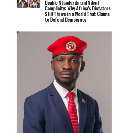
Double Standards and Silent
Complicity: Why Africa’s Dictators
Still Thrive in a World That Claims
to Defend Democracy