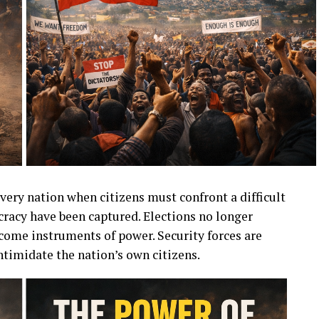
very nation when citizens must confront a difficult
racy have been captured. Elections no longer
ecome instruments of power. Security forces are
ntimidate the nation’s own citizens.