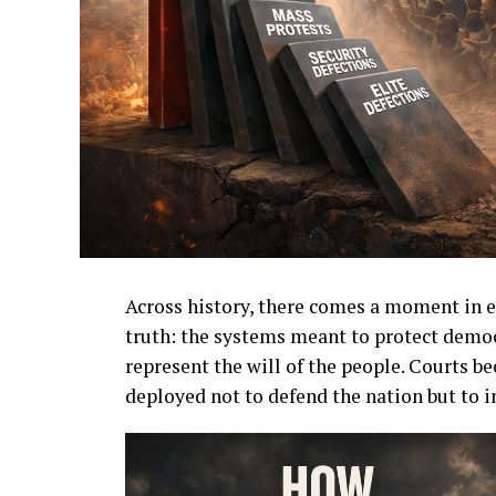
Across history, there comes a moment in e
truth: the systems meant to protect democ
represent the will of the people. Courts b
deployed not to defend the nation but to i