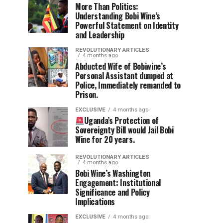
More Than Politics:
Understanding Bobi Wine’s
Powerful Statement on Identity
and Leadership
REVOLUTIONARY ARTICLES
4 months ago
Abducted Wife of Bobiwine’s
Personal Assistant dumped at
Police, Immediately remanded to
Prison.
EXCLUSIVE
4 months ago
Uganda’s Protection of
Sovereignty Bill would Jail Bobi
Wine for 20 years.
REVOLUTIONARY ARTICLES
4 months ago
Bobi Wine’s Washington
Engagement: Institutional
Significance and Policy
Implications
EXCLUSIVE
4 months ago