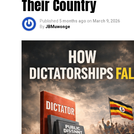
Their Country
Published
5 months ago
on
March 9, 2026
By
JBMuwonge