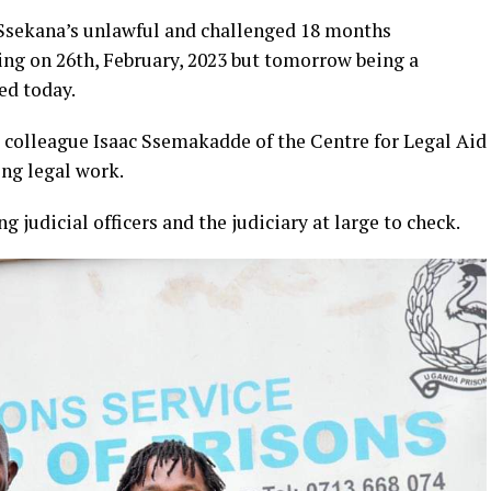
 Ssekana’s unlawful and challenged 18 months
ng on 26th, February, 2023 but tomorrow being a
ed today.
colleague Isaac Ssemakadde of the Centre for Legal Aid
ng legal work.
 judicial officers and the judiciary at large to check.