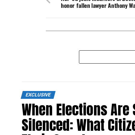
honor fallen lawyer Anthony W
EXCLUSIVE
When Elections Are 
Silenced: What Citi