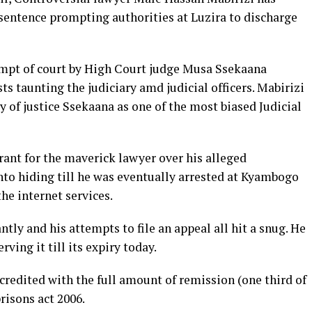
 sentence prompting authorities at Luzira to discharge
mpt of court by High Court judge Musa Ssekaana
 taunting the judiciary amd judicial officers. Mabirizi
y of justice Ssekaana as one of the most biased Judicial
rant for the maverick lawyer over his alleged
nto hiding till he was eventually arrested at Kyambogo
he internet services.
tly and his attempts to file an appeal all hit a snug. He
ving it till its expiry today.
 credited with the full amount of remission (one third of
prisons act 2006.