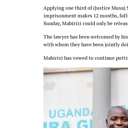
Applying one third of (Justice Musa)
imprisonment makes 12 months, falli
Sunday, Mabirizi could only be releas
The lawyer has been welcomed by his 
with whom they have been jointly doi
Mabirizi has vowed to continue putting