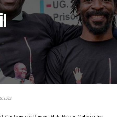
il
5, 2023
ail, Controversial lawyer Male Hassan Mabirizi has