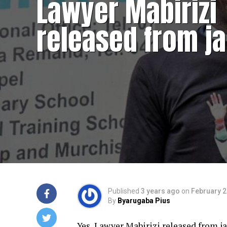
Lawyer Mabirizi
released from ja
Published
3 years ago
on
February 2
By
Byarugaba Pius
Yes, Lawyer Mabirizi released from j