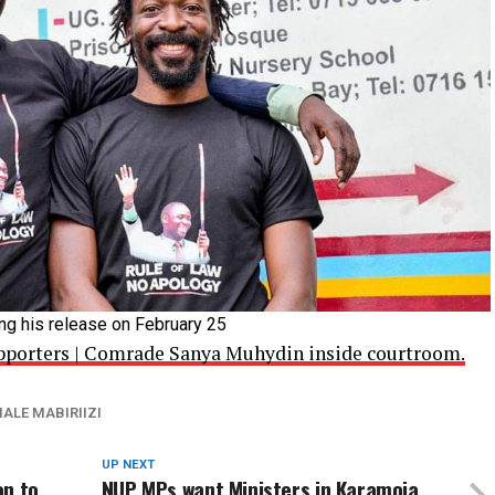
ing his release on February 25
Supporters | Comrade Sanya Muhydin inside courtroom.
ALE MABIRIIZI
UP NEXT
on to
NUP MPs want Ministers in Karamoja