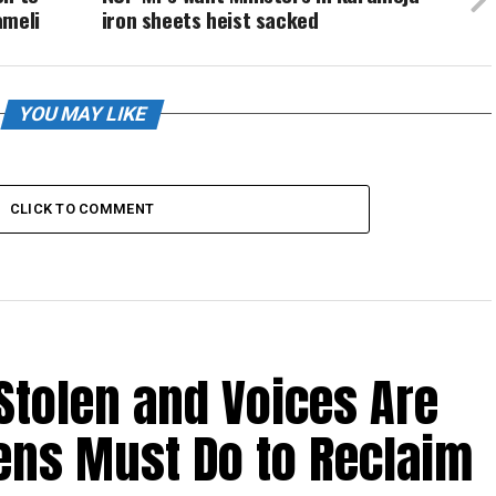
ameli
iron sheets heist sacked
YOU MAY LIKE
CLICK TO COMMENT
Stolen and Voices Are
zens Must Do to Reclaim