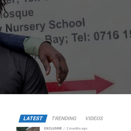
LATEST
TRENDING
VIDEOS
EXCLUSIVE
2 months ago