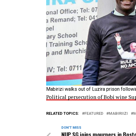
Mabirizi walks out of Luzira prison follow
Political persecution of Bobi wine 
RELATED TOPICS:
FEATURED
MABIRIIZI
M
DON'T MISS
NUP SG joins mourners in Bost