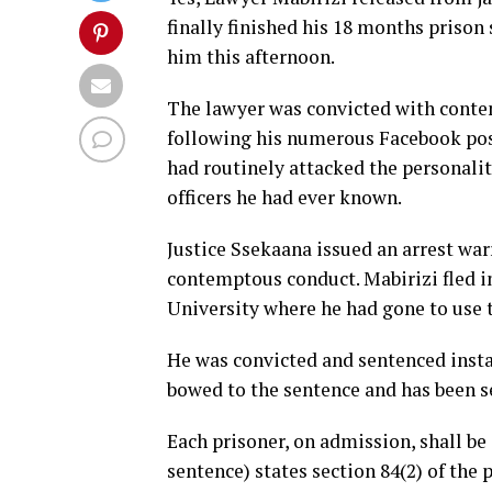
finally finished his 18 months prison
him this afternoon.
The lawyer was convicted with conte
following his numerous Facebook posts
had routinely attacked the personalit
officers he had ever known.
Justice Ssekaana issued an arrest war
contemptous conduct. Mabirizi fled i
University where he had gone to use t
He was convicted and sentenced instan
bowed to the sentence and has been ser
Each prisoner, on admission, shall be
sentence) states section 84(2) of the 