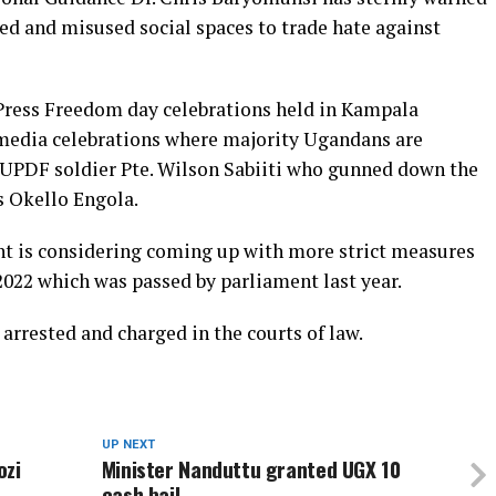
d and misused social spaces to trade hate against
ress Freedom day celebrations held in Kampala
l media celebrations where majority Ugandans are
t UPDF soldier Pte. Wilson Sabiiti who gunned down the
s Okello Engola.
 is considering coming up with more strict measures
022 which was passed by parliament last year.
 arrested and charged in the courts of law.
UP NEXT
ozi
Minister Nanduttu granted UGX 10
cash bail