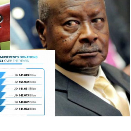
nnels are blocked?
tions across the world have faced similar
e peacefully during the
People Power Revolution
os
. In Sudan, sustained civic resistance during the
al-Bashir
after three decades in power. In Eastern
om communist regimes, triggering the collapse of
nt.
ictatorships survive only as long as society
 even the most entrenched regimes start to
tory shows that violent revolutions often lead to
ability. Instead, this is a strategic reflection on