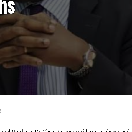
ths
3
ional Guidance Dr. Chris Baryomunsi has sternly warned