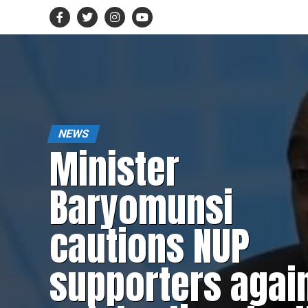
NEWS
Minister
Baryomunsi
cautions NUP
supporters agai