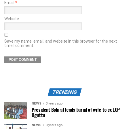
Email
*
Website
Save my name, email, and website in this browser for the next
time I comment.
TRENDING
NEWS
3 years ago
President Bobi attends burial of wife to ex LOP
Oguttu
NEWS
3 years ago