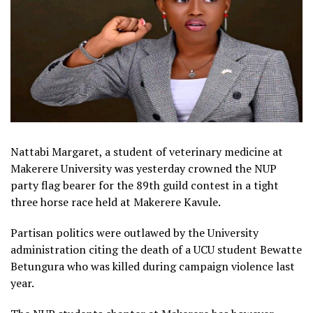
Nattabi Margaret, a student of veterinary medicine at
Makerere University was yesterday crowned the NUP
party flag bearer for the 89th guild contest in a tight
three horse race held at Makerere Kavule.
Partisan politics were outlawed by the University
administration citing the death of a UCU student Bewatte
Betungura who was killed during campaign violence last
year.