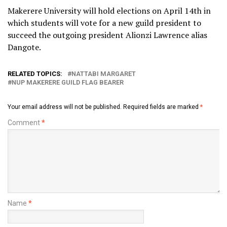
Makerere University will hold elections on April 14th in
which students will vote for a new guild president to
succeed the outgoing president Alionzi Lawrence alias
Dangote.
RELATED TOPICS:
NATTABI MARGARET
NUP MAKERERE GUILD FLAG BEARER
Your email address will not be published.
Required fields are marked
*
Comment
*
Name
*