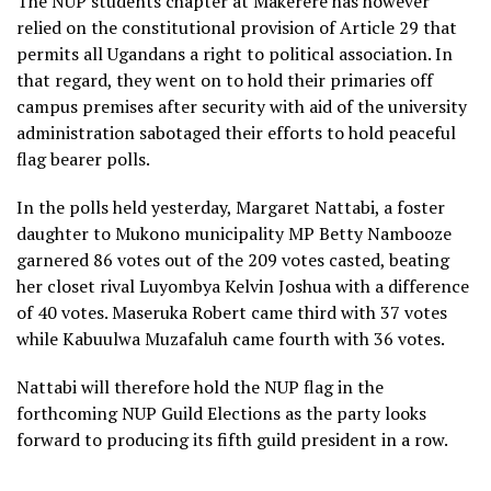
The NUP students chapter at Makerere has however
relied on the constitutional provision of Article 29 that
permits all Ugandans a right to political association. In
that regard, they went on to hold their primaries off
campus premises after security with aid of the university
administration sabotaged their efforts to hold peaceful
flag bearer polls.
In the polls held yesterday, Margaret Nattabi, a foster
daughter to Mukono municipality MP Betty Nambooze
garnered 86 votes out of the 209 votes casted, beating
her closet rival Luyombya Kelvin Joshua with a difference
of 40 votes. Maseruka Robert came third with 37 votes
while Kabuulwa Muzafaluh came fourth with 36 votes.
Nattabi will therefore hold the NUP flag in the
forthcoming NUP Guild Elections as the party looks
forward to producing its fifth guild president in a row.