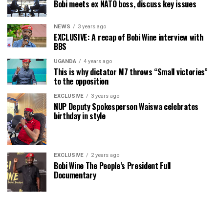
Bobi meets ex NATO boss, discuss key issues
NEWS
3 years ago
EXCLUSIVE: A recap of Bobi Wine interview with
BBS
UGANDA
4 years ago
This is why dictator M7 throws “Small victories”
to the opposition
EXCLUSIVE
3 years ago
NUP Deputy Spokesperson Waiswa celebrates
birthday in style
EXCLUSIVE
2 years ago
Bobi Wine The People’s President Full
Documentary