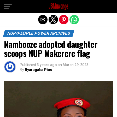
Exit mobile version
NUP/PEOPLE POWER ARCHIVES
Nambooze adopted daughter
scoops NUP Makerere flag
Published
3 years ago
on
March 29, 2023
By
Byarugaba Pius