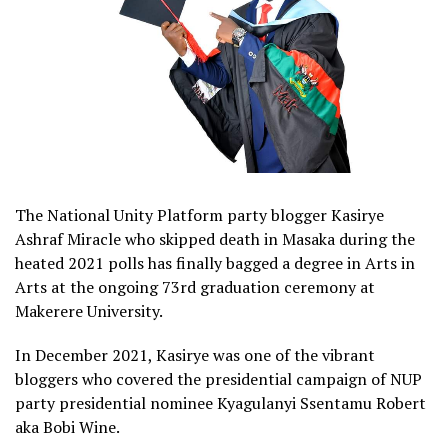
The National Unity Platform party blogger Kasirye
Ashraf Miracle who skipped death in Masaka during the
heated 2021 polls has finally bagged a degree in Arts in
Arts at the ongoing 73rd graduation ceremony at
Makerere University.
In December 2021, Kasirye was one of the vibrant
bloggers who covered the presidential campaign of NUP
party presidential nominee Kyagulanyi Ssentamu Robert
aka Bobi Wine.