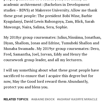
academic archivement: (Bachelors in Development
studies – BDVS) at Makerere University. Allow me thank
these great people: The president Bobi Wine, Barbie
Kyagulanyi, David Lewis Rubongoya, Zam, Blick, Sarah
Muwonge, Naira, Salima, Sera, Sophie.
My 2018yr group coursemates: Julius,Ninsiima, Jonathan,
Diyan, Shallom, Jonas and Edrine, Tumuheki Shallon and
Munaba Swamadu . My 2019yr group coursemates: Dero,
Fred, Samantha, Joel, Jorvan, Eddy and Henry the
coursework group leader, and all my lecturers.
I will say something about what these great people have
sacrificed to ensure that I acquire this degree but for
now, May the Good lord reward them Abundantly,
protect you and bless you.
RELATED TOPICS:
ABAINE ENOCK
ASHRAF KASIRYE MIRACLE