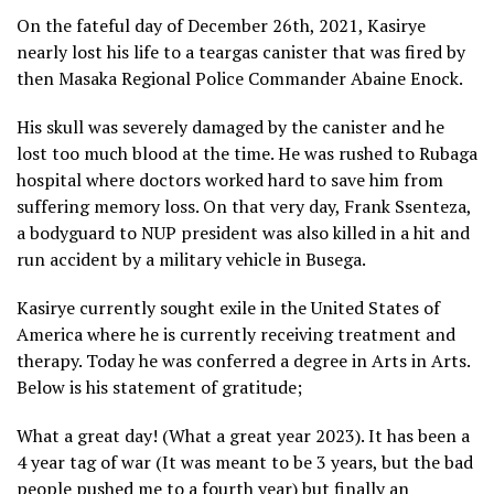
On the fateful day of December 26th, 2021, Kasirye
nearly lost his life to a teargas canister that was fired by
then Masaka Regional Police Commander Abaine Enock.
His skull was severely damaged by the canister and he
lost too much blood at the time. He was rushed to Rubaga
hospital where doctors worked hard to save him from
suffering memory loss. On that very day, Frank Ssenteza,
a bodyguard to NUP president was also killed in a hit and
run accident by a military vehicle in Busega.
Kasirye currently sought exile in the United States of
America where he is currently receiving treatment and
therapy. Today he was conferred a degree in Arts in Arts.
Below is his statement of gratitude;
What a great day! (What a great year 2023). It has been a
4 year tag of war (It was meant to be 3 years, but the bad
people pushed me to a fourth year) but finally an