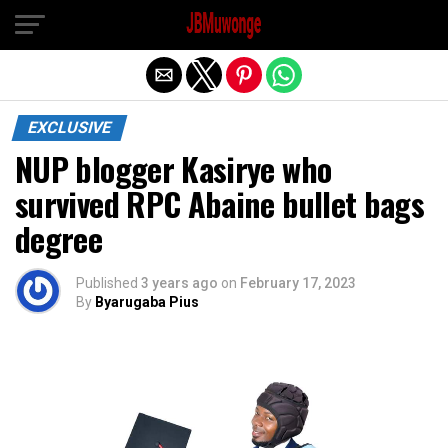
Exit mobile version
EXCLUSIVE
NUP blogger Kasirye who
survived RPC Abaine bullet bags
degree
Published
3 years ago
on
February 17, 2023
By
Byarugaba Pius