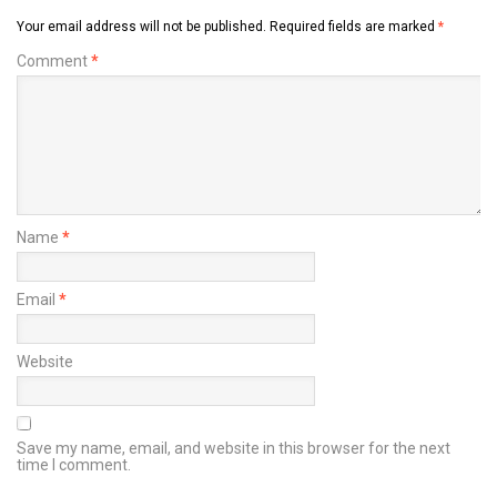
Your email address will not be published.
Required fields are marked
*
Comment
*
Name
*
Email
*
Website
Save my name, email, and website in this browser for the next
time I comment.