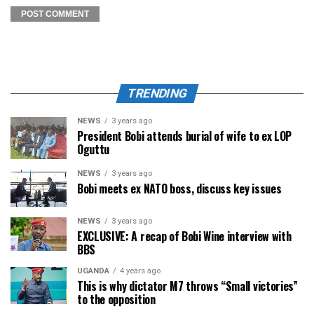
TRENDING
NEWS
3 years ago
President Bobi attends burial of wife to ex LOP
Oguttu
NEWS
3 years ago
Bobi meets ex NATO boss, discuss key issues
NEWS
3 years ago
EXCLUSIVE: A recap of Bobi Wine interview with
BBS
UGANDA
4 years ago
This is why dictator M7 throws “Small victories”
to the opposition