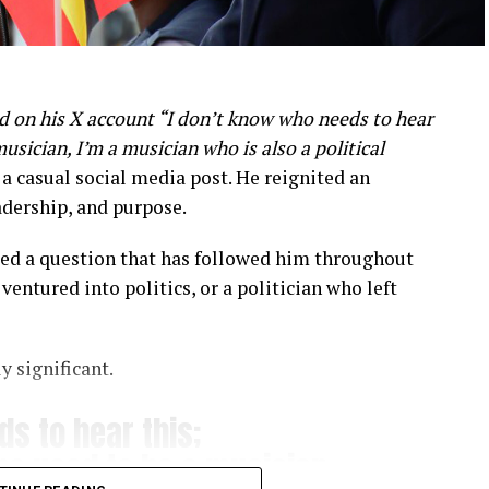
d on his X account “I don’t know who needs to hear
musician, I’m a musician who is also a political
casual social media post. He reignited an
adership, and purpose.
ssed a question that has followed him throughout
ventured into politics, or a politician who left
y significant.
s to hear this;
who used to be a musician,