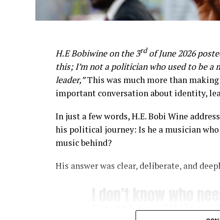
rd
H.E Bobiwine on the 3
of June 2026 poste
this; I’m not a politician who used to be a 
leader,”
This was much more than making a 
important conversation about identity, le
In just a few words, H.E. Bobi Wine addre
his political journey: Is he a musician who 
music behind?
His answer was clear, deliberate, and deepl
I don’t know who need
I’m not a politician 