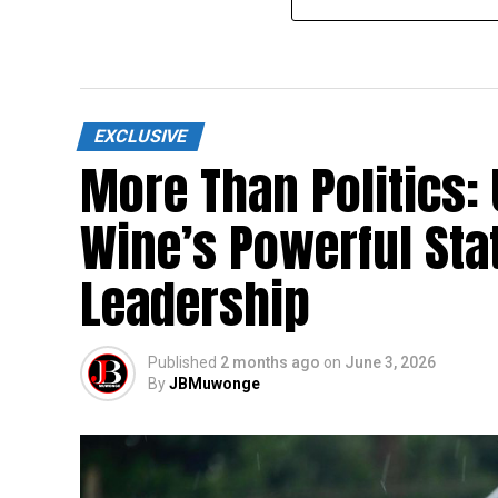
EXCLUSIVE
More Than Politics:
Wine’s Powerful Sta
Leadership
Published
2 months ago
on
June 3, 2026
By
JBMuwonge