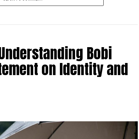
 Understanding Bobi
tement on Identity and