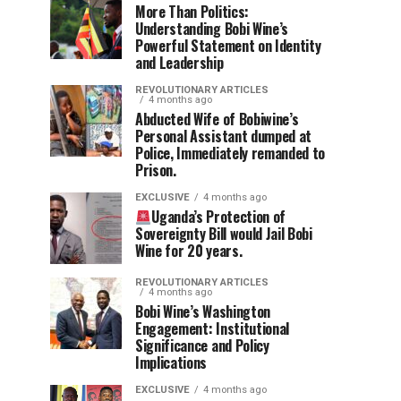
More Than Politics:
Understanding Bobi Wine’s
Powerful Statement on Identity
and Leadership
REVOLUTIONARY ARTICLES
4 months ago
Abducted Wife of Bobiwine’s
Personal Assistant dumped at
Police, Immediately remanded to
Prison.
EXCLUSIVE
4 months ago
Uganda’s Protection of
Sovereignty Bill would Jail Bobi
Wine for 20 years.
REVOLUTIONARY ARTICLES
4 months ago
Bobi Wine’s Washington
Engagement: Institutional
Significance and Policy
Implications
EXCLUSIVE
4 months ago