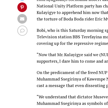
National Unity Platform party has ch
Kulayigye to apprehend him now that 
the torture of Boda Boda rider Eric 
Bobi, who is this Saturday morning 
Television station BBS Terefayina mo
covering up for the repressive regime
“Now that Mr. Kulayigye said we (NUP
supporters, I dare him to come and ar
On the predicament of the freed NU
Muhammad Ssegirinya of Kawempe Nor
cast a message that even dissenting p
“We understand that dictator Museve
Muhammad Ssegirinya as symbols of f