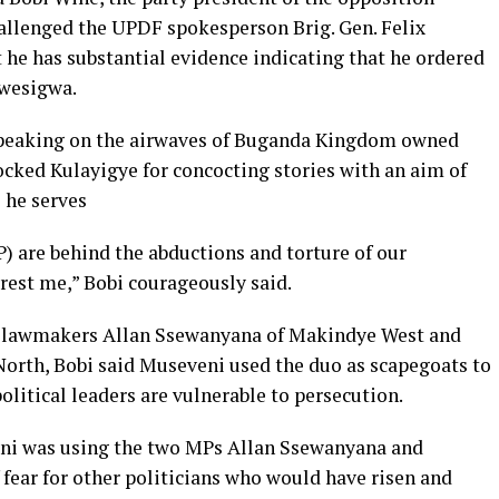
allenged the UPDF spokesperson Brig. Gen. Felix
he has substantial evidence indicating that he ordered
Mwesigwa.
speaking on the airwaves of Buganda Kingdom owned
cked Kulayigye for concocting stories with an aim of
 he serves
) are behind the abductions and torture of our
rest me,” Bobi courageously said.
P lawmakers Allan Ssewanyana of Makindye West and
th, Bobi said Museveni used the duo as scapegoats to
olitical leaders are vulnerable to persecution.
ni was using the two MPs Allan Ssewanyana and
ear for other politicians who would have risen and