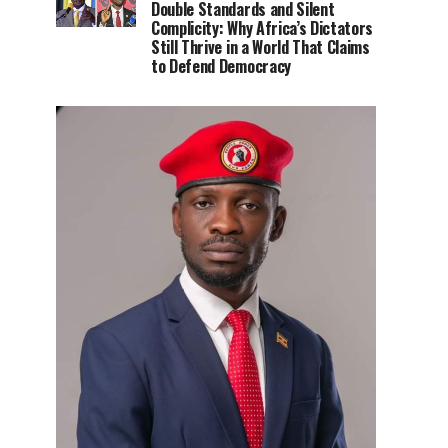
Double Standards and Silent
Complicity: Why Africa’s Dictators
Still Thrive in a World That Claims
to Defend Democracy