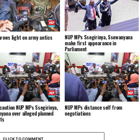
NUP MPs Ssegirinya, Ssewanyana
hrows light on army antics
make first appearance in
Parliament
 caution NUP MPs Ssegirinya,
NUP MPs distance self from
yana over alleged planned
negotiations
ts
CLICK TO COMMENT