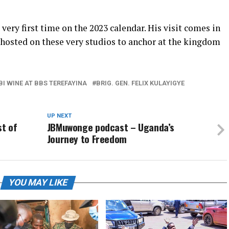
very first time on the 2023 calendar. His visit comes in
 hosted on these very studios to anchor at the kingdom
BI WINE AT BBS TEREFAYINA
BRIG. GEN. FELIX KULAYIGYE
UP NEXT
t of
JBMuwonge podcast – Uganda’s
Journey to Freedom
YOU MAY LIKE