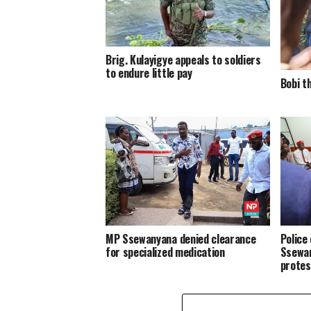
Brig. Kulayigye appeals to soldiers
to endure little pay
Bobi t
MP Ssewanyana denied clearance
Police
for specialized medication
Ssewan
protes