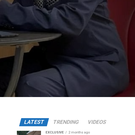
LATEST
TRENDING
VIDEOS
EXCLUSIVE
2 months ago