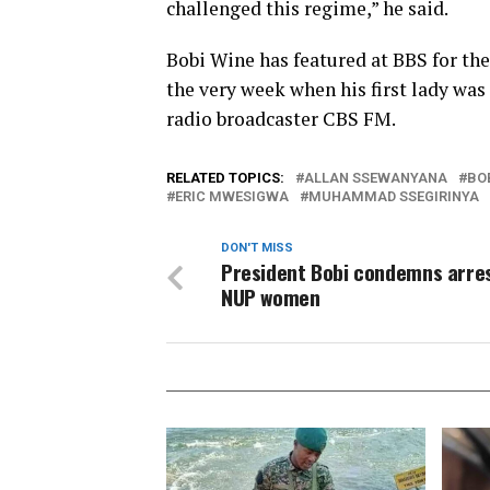
challenged this regime,” he said.
Bobi Wine has featured at BBS for the 
the very week when his first lady was
radio broadcaster CBS FM.
RELATED TOPICS:
ALLAN SSEWANYANA
BO
ERIC MWESIGWA
MUHAMMAD SSEGIRINYA
DON'T MISS
President Bobi condemns arres
NUP women