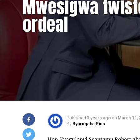
Mwesigwa twist
ordeal
Published
3 years ago
on
March 11, 
By
Byarugaba Pius
Hon. Kyagulanyi Ssentamu Robert aka 