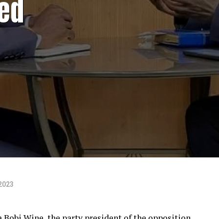
ed
2023
Bobi Wine, the party president of the opposition