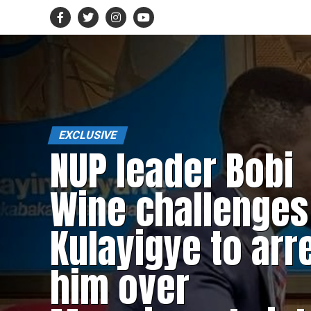
EXCLUSIVE
NUP leader Bobi
Wine challenges
Kulayigye to arr
him over