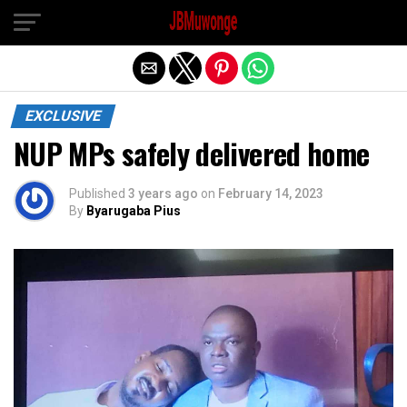
Exit mobile version
EXCLUSIVE
NUP MPs safely delivered home
Published
3 years ago
on
February 14, 2023
By
Byarugaba Pius