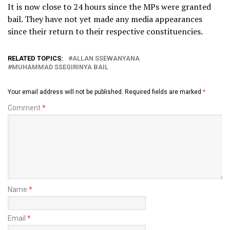
It is now close to 24 hours since the MPs were granted
bail. They have not yet made any media appearances
since their return to their respective constituencies.
RELATED TOPICS:
ALLAN SSEWANYANA
MUHAMMAD SSEGIRINYA BAIL
Your email address will not be published.
Required fields are marked
*
Comment
*
Name
*
Email
*