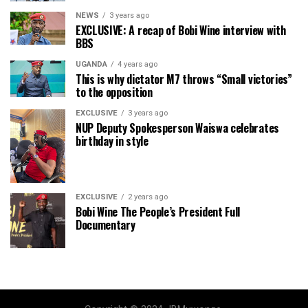
NEWS
3 years ago
EXCLUSIVE: A recap of Bobi Wine interview with
BBS
UGANDA
4 years ago
This is why dictator M7 throws “Small victories”
to the opposition
EXCLUSIVE
3 years ago
NUP Deputy Spokesperson Waiswa celebrates
birthday in style
EXCLUSIVE
2 years ago
Bobi Wine The People’s President Full
Documentary