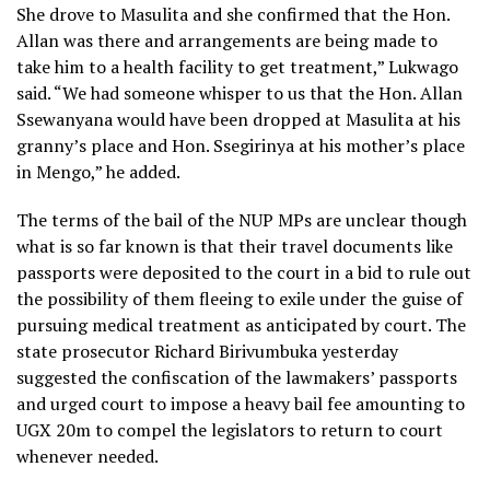
She drove to Masulita and she confirmed that the Hon.
Allan was there and arrangements are being made to
take him to a health facility to get treatment,” Lukwago
said. “We had someone whisper to us that the Hon. Allan
Ssewanyana would have been dropped at Masulita at his
granny’s place and Hon. Ssegirinya at his mother’s place
in Mengo,” he added.
The terms of the bail of the NUP MPs are unclear though
what is so far known is that their travel documents like
passports were deposited to the court in a bid to rule out
the possibility of them fleeing to exile under the guise of
pursuing medical treatment as anticipated by court. The
state prosecutor Richard Birivumbuka yesterday
suggested the confiscation of the lawmakers’ passports
and urged court to impose a heavy bail fee amounting to
UGX 20m to compel the legislators to return to court
whenever needed.