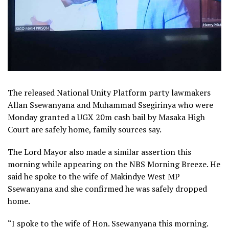
The released National Unity Platform party lawmakers
Allan Ssewanyana and Muhammad Ssegirinya who were
Monday granted a UGX 20m cash bail by Masaka High
Court are safely home, family sources say.
The Lord Mayor also made a similar assertion this
morning while appearing on the NBS Morning Breeze. He
said he spoke to the wife of Makindye West MP
Ssewanyana and she confirmed he was safely dropped
home.
“I spoke to the wife of Hon. Ssewanyana this morning.