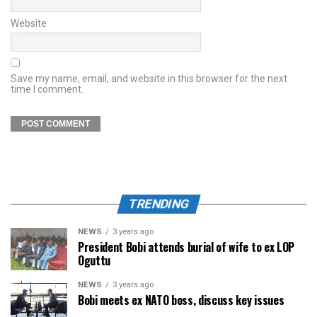
Website
Save my name, email, and website in this browser for the next
time I comment.
TRENDING
NEWS
3 years ago
President Bobi attends burial of wife to ex LOP
Oguttu
NEWS
3 years ago
Bobi meets ex NATO boss, discuss key issues