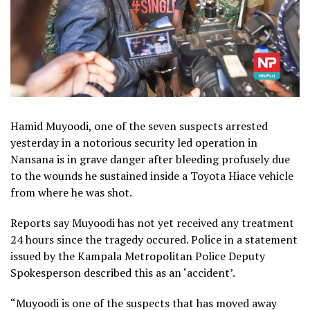
Hamid Muyoodi, one of the seven suspects arrested
yesterday in a notorious security led operation in
Nansana is in grave danger after bleeding profusely due
to the wounds he sustained inside a Toyota Hiace vehicle
from where he was shot.
Reports say Muyoodi has not yet received any treatment
24 hours since the tragedy occured. Police in a statement
issued by the Kampala Metropolitan Police Deputy
Spokesperson described this as an ‘accident’.
“Muyoodi is one of the suspects that has moved away