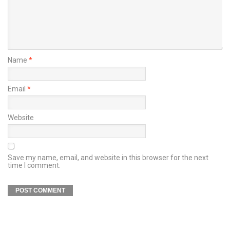
Name
*
Email
*
Website
Save my name, email, and website in this browser for the next
time I comment.