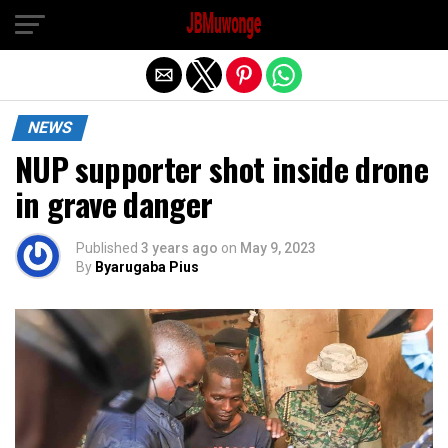
Exit mobile version
NEWS
NUP supporter shot inside drone
in grave danger
Published
3 years ago
on
May 9, 2023
By
Byarugaba Pius