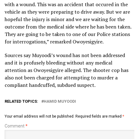
with a wound. This was an accident that occured in the
vehicle as they were preparing to drive away. But we are
hopeful the injury is minor and we are waiting for the
outcome from the medical side where he has been taken.
They are going to be taken to one of our Police stations
for interrogations,” remarked Owoyesigyire.
Sources say Muyoodi’s wound has not been addressed
and it is profusely bleeding without any medical
attention as Owoyesigyire alleged. The shooter cop has
also not been charged for attempting to murder a
compliant handcuffed, subdued suspect.
RELATED TOPICS:
HAMID MUYOODI
Your email address will not be published.
Required fields are marked
*
Comment
*