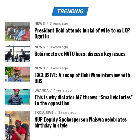
TRENDING
NEWS
3 years ago
President Bobi attends burial of wife to ex LOP
Oguttu
NEWS
3 years ago
Bobi meets ex NATO boss, discuss key issues
NEWS
3 years ago
EXCLUSIVE: A recap of Bobi Wine interview with
BBS
UGANDA
4 years ago
This is why dictator M7 throws “Small victories”
to the opposition
EXCLUSIVE
3 years ago
NUP Deputy Spokesperson Waiswa celebrates
birthday in style