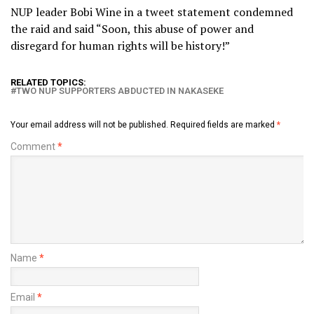
NUP leader Bobi Wine in a tweet statement condemned
the raid and said “Soon, this abuse of power and
disregard for human rights will be history!”
RELATED TOPICS:
TWO NUP SUPPORTERS ABDUCTED IN NAKASEKE
Your email address will not be published.
Required fields are marked
*
Comment
*
Name
*
Email
*