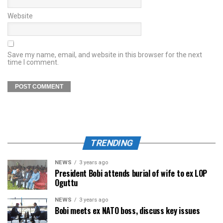
Website
Save my name, email, and website in this browser for the next
time I comment.
TRENDING
NEWS
3 years ago
President Bobi attends burial of wife to ex LOP
Oguttu
NEWS
3 years ago
Bobi meets ex NATO boss, discuss key issues