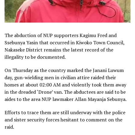
The abduction of NUP supporters Kagimu Fred and
Ssebunya Yasin that occurred in Kiwoko Town Council,
Nakaseke District remains the latest record of the
illegality to be documented.
On Thursday as the country marked the Janani Luwum
day, gun-wielding men in civilian attire raided their
homes at about 02:00 AM and violently took them away
in the dreaded ‘Drone’ van. The abductees are said to be
aides to the area NUP lawmaker Allan Mayanja Sebunya.
Efforts to trace them are still underway with the police
and sister security forces hesitant to comment on the
raid.