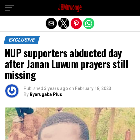
Exit mobile version
EXCLUSIVE
NUP supporters abducted day
after Janan Luwum prayers still
missing
Published
3 years ago
on
February 18, 2023
By
Byarugaba Pius