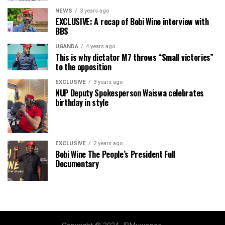
NEWS
3 years ago
EXCLUSIVE: A recap of Bobi Wine interview with
BBS
UGANDA
4 years ago
This is why dictator M7 throws “Small victories”
to the opposition
EXCLUSIVE
3 years ago
NUP Deputy Spokesperson Waiswa celebrates
birthday in style
EXCLUSIVE
2 years ago
Bobi Wine The People’s President Full
Documentary