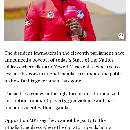
The dissident lawmakers in the eleventh parliament have
announced a boycott of today’s State of the Nation
address where dictator Yoweri Museveni is expected to
execute his constitutional mandate to update the public
on how far his government has gone.
The address comes in the ugly face of institutionalized
corruption, rampant poverty, gun violence and mass
unemployment within Uganda.
Opposition MPs say they cannot be party to the
ritualistic address where the dictator spends hours