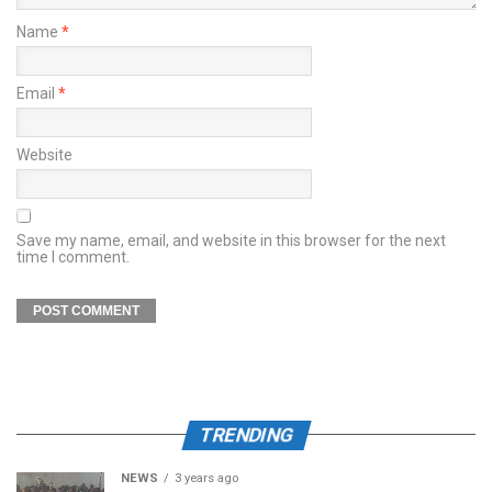
Name
*
Email
*
Website
Save my name, email, and website in this browser for the next
time I comment.
TRENDING
NEWS
3 years ago