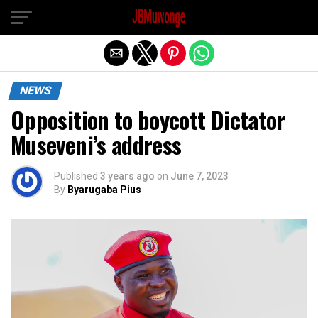
Exit mobile version
NEWS
Opposition to boycott Dictator
Museveni’s address
Published
3 years ago
on
June 7, 2023
By
Byarugaba Pius