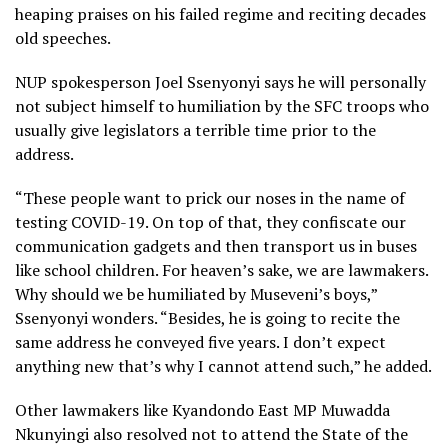
heaping praises on his failed regime and reciting decades
old speeches.
NUP spokesperson Joel Ssenyonyi says he will personally
not subject himself to humiliation by the SFC troops who
usually give legislators a terrible time prior to the
address.
“These people want to prick our noses in the name of
testing COVID-19. On top of that, they confiscate our
communication gadgets and then transport us in buses
like school children. For heaven’s sake, we are lawmakers.
Why should we be humiliated by Museveni’s boys,”
Ssenyonyi wonders. “Besides, he is going to recite the
same address he conveyed five years. I don’t expect
anything new that’s why I cannot attend such,” he added.
Other lawmakers like Kyandondo East MP Muwadda
Nkunyingi also resolved not to attend the State of the