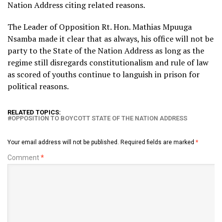
Nation Address citing related reasons.
The Leader of Opposition Rt. Hon. Mathias Mpuuga
Nsamba made it clear that as always, his office will not be
party to the State of the Nation Address as long as the
regime still disregards constitutionalism and rule of law
as scored of youths continue to languish in prison for
political reasons.
RELATED TOPICS:
OPPOSITION TO BOYCOTT STATE OF THE NATION ADDRESS
Your email address will not be published.
Required fields are marked
*
Comment
*