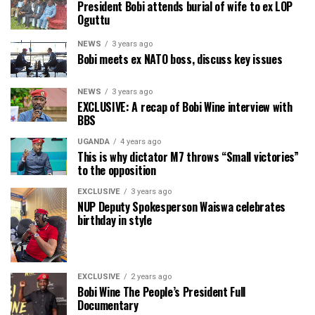
President Bobi attends burial of wife to ex LOP
Oguttu
NEWS
3 years ago
Bobi meets ex NATO boss, discuss key issues
NEWS
3 years ago
EXCLUSIVE: A recap of Bobi Wine interview with
BBS
UGANDA
4 years ago
This is why dictator M7 throws “Small victories”
to the opposition
EXCLUSIVE
3 years ago
NUP Deputy Spokesperson Waiswa celebrates
birthday in style
EXCLUSIVE
2 years ago
Bobi Wine The People’s President Full
Documentary