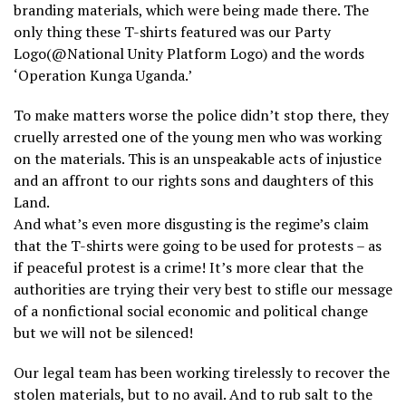
branding materials, which were being made there. The
only thing these T-shirts featured was our Party
Logo(@National Unity Platform Logo) and the words
‘Operation Kunga Uganda.’
To make matters worse the police didn’t stop there, they
cruelly arrested one of the young men who was working
on the materials. This is an unspeakable acts of injustice
and an affront to our rights sons and daughters of this
Land.
And what’s even more disgusting is the regime’s claim
that the T-shirts were going to be used for protests – as
if peaceful protest is a crime! It’s more clear that the
authorities are trying their very best to stifle our message
of a nonfictional social economic and political change
but we will not be silenced!
Our legal team has been working tirelessly to recover the
stolen materials, but to no avail. And to rub salt to the