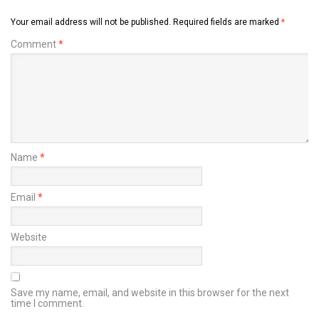
Your email address will not be published.
Required fields are marked
*
Comment
*
Name
*
Email
*
Website
Save my name, email, and website in this browser for the next
time I comment.