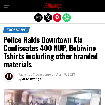
Exit mobile version
EXCLUSIVE
Police Raids Downtown Kla
Confiscates 400 NUP, Bobiwine
Tshirts including other branded
materials
Published
3 years ago
on
April 9, 2023
By
JBMuwonge