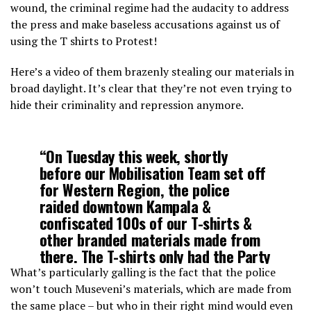
wound, the criminal regime had the audacity to address
the press and make baseless accusations against us of
using the T shirts to Protest!
Here’s a video of them brazenly stealing our materials in
broad daylight. It’s clear that they’re not even trying to
hide their criminality and repression anymore.
“On Tuesday this week, shortly
before our Mobilisation Team set off
for Western Region, the police
raided downtown Kampala &
confiscated 100s of our T-shirts &
other branded materials made from
there. The T-shirts only had the Party
Logo & the word 'Operation Kunga
What’s particularly galling is the fact that the police
Uganda’.😒”…
won’t touch Museveni’s materials, which are made from
pic.twitter.com/uqli3ixxV0
the same place – but who in their right mind would even