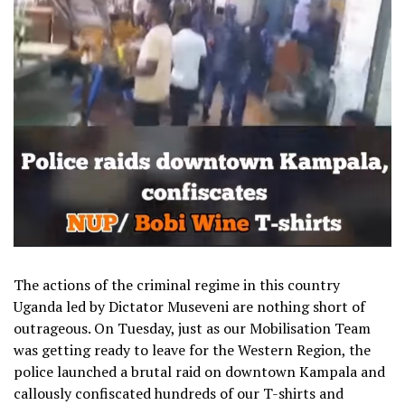
The actions of the criminal regime in this country
Uganda led by Dictator Museveni are nothing short of
outrageous. On Tuesday, just as our Mobilisation Team
was getting ready to leave for the Western Region, the
police launched a brutal raid on downtown Kampala and
callously confiscated hundreds of our T-shirts and