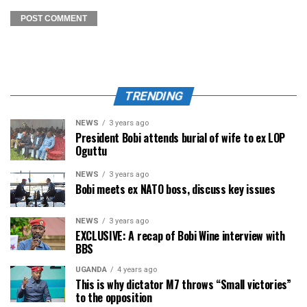
TRENDING
NEWS
3 years ago
President Bobi attends burial of wife to ex LOP
Oguttu
NEWS
3 years ago
Bobi meets ex NATO boss, discuss key issues
NEWS
3 years ago
EXCLUSIVE: A recap of Bobi Wine interview with
BBS
UGANDA
4 years ago
This is why dictator M7 throws “Small victories”
to the opposition