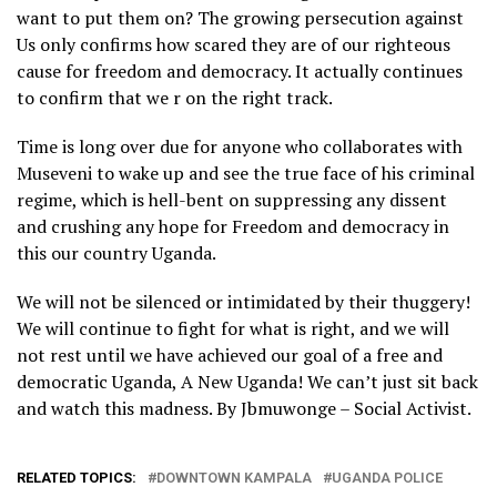
want to put them on? The growing persecution against
Us only confirms how scared they are of our righteous
— Buffalo Soldier🐃 (@BuffaloSoldierA)
April 7, 2023
cause for freedom and democracy. It actually continues
to confirm that we r on the right track.
Time is long over due for anyone who collaborates with
Museveni to wake up and see the true face of his criminal
regime, which is hell-bent on suppressing any dissent
and crushing any hope for Freedom and democracy in
this our country Uganda.
We will not be silenced or intimidated by their thuggery!
We will continue to fight for what is right, and we will
not rest until we have achieved our goal of a free and
democratic Uganda, A New Uganda! We can’t just sit back
and watch this madness. By Jbmuwonge – Social Activist.
RELATED TOPICS:
DOWNTOWN KAMPALA
UGANDA POLICE