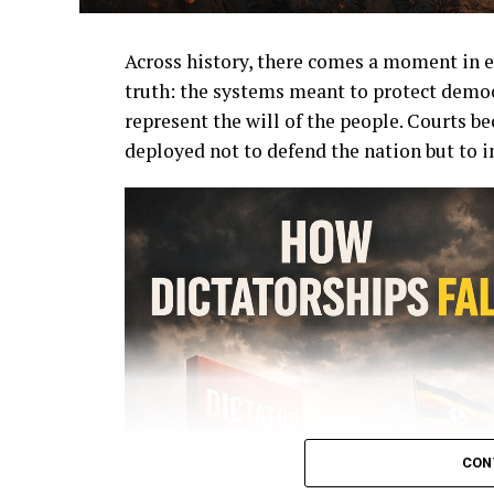
Across history, there comes a moment in e
truth: the systems meant to protect democ
represent the will of the people. Courts b
deployed not to defend the nation but to i
CON