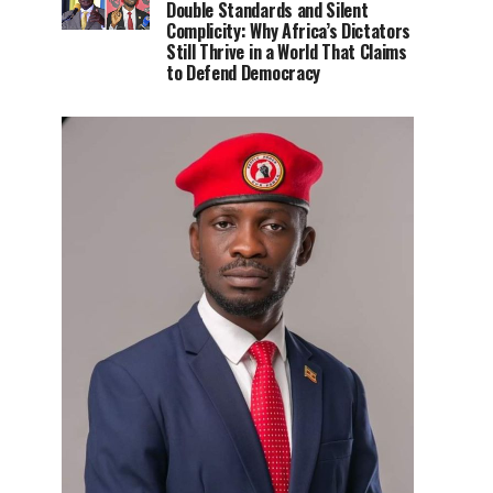
Double Standards and Silent
Complicity: Why Africa’s Dictators
Still Thrive in a World That Claims
to Defend Democracy