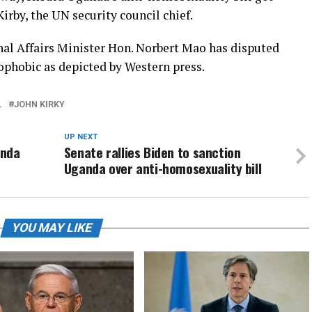
irby, the UN security council chief.
nal Affairs Minister Hon. Norbert Mao has disputed
phobic as depicted by Western press.
L
JOHN KIRKY
UP NEXT
anda
Senate rallies Biden to sanction
Uganda over anti-homosexuality bill
YOU MAY LIKE