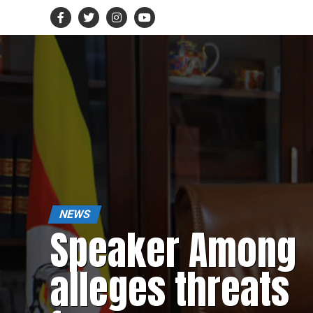
NEWS
Speaker Among
alleges threats