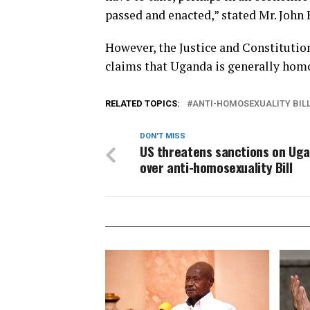
passed and enacted,” stated Mr. John K
However, the Justice and Constitutio
claims that Uganda is generally homo
RELATED TOPICS:
ANTI-HOMOSEXUALITY BIL
DON'T MISS
US threatens sanctions on Ug
over anti-homosexuality Bill