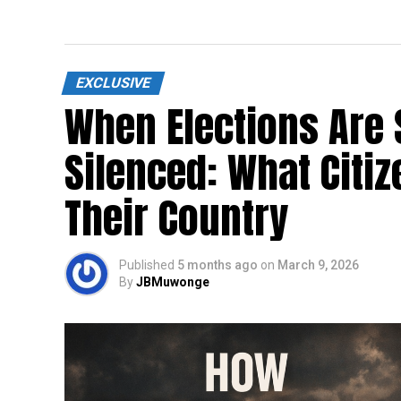
EXCLUSIVE
When Elections Are 
Silenced: What Citi
Their Country
Published
5 months ago
on
March 9, 2026
By
JBMuwonge