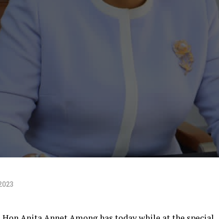
2023
 Hon Anita Annet Among has today while at the special