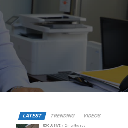
LATEST
TRENDING
VIDEOS
EXCLUSIVE
2 months ago