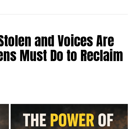
Stolen and Voices Are
zens Must Do to Reclaim