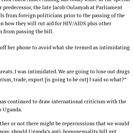
r predecessor, the late Jacob Oulanyah at Parliament
ls from foreign politicians prior to the passing of the
n how they will cut aid for HIV/AIDS plus other
n from passing the bill.
off her phone to avoid what she termed as intimidating
hreats. I was intimidated. We are going to lose out drugs
urism, trade, export [is going to be cut] I said so what?”
has continued to draw international criticism with the
o Uganda.
ther or not there might be repercussions that we would
 way, should Uganda’s anti-homosexuality bill get