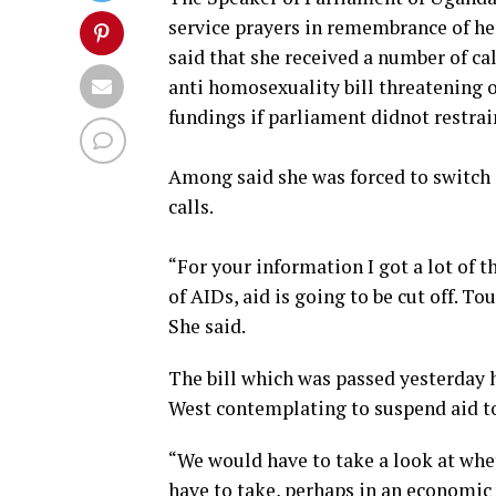
service prayers in remembrance of he
said that she received a number of cal
anti homosexuality bill threatening o
fundings if parliament didnot restrai
Among said she was forced to switch 
calls.
“For your information I got a lot of t
of AIDs, aid is going to be cut off. To
She said.
The bill which was passed yesterday 
West contemplating to suspend aid t
“We would have to take a look at whe
have to take, perhaps in an economic