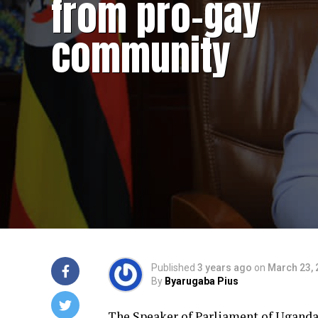
from pro-gay
community
Published
3 years ago
on
March 23, 
By
Byarugaba Pius
The Speaker of Parliament of Uganda