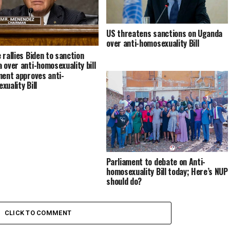
US threatens sanctions on Uganda
over anti-homosexuality Bill
 rallies Biden to sanction
 over anti-homosexuality bill
ment approves anti-
xuality Bill
Parliament to debate on Anti-
homosexuality Bill today; Here’s NUP
should do?
CLICK TO COMMENT