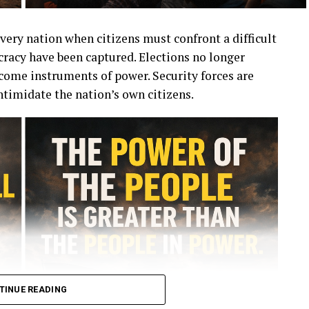
very nation when citizens must confront a difficult
racy have been captured. Elections no longer
ecome instruments of power. Security forces are
ntimidate the nation’s own citizens.
TINUE READING