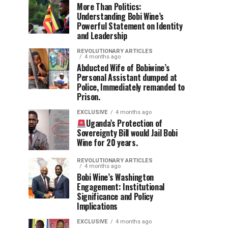
More Than Politics:
Understanding Bobi Wine’s
Powerful Statement on Identity
and Leadership
REVOLUTIONARY ARTICLES
4 months ago
Abducted Wife of Bobiwine’s
Personal Assistant dumped at
Police, Immediately remanded to
Prison.
EXCLUSIVE
4 months ago
Uganda’s Protection of
Sovereignty Bill would Jail Bobi
Wine for 20 years.
REVOLUTIONARY ARTICLES
4 months ago
Bobi Wine’s Washington
Engagement: Institutional
Significance and Policy
Implications
EXCLUSIVE
4 months ago