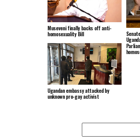
Museveni finally backs off anti-
Senate
homosexuality Bill
Uganda
Parlia
homose
Ugandan embassy attacked by
unknown pro-gay activist