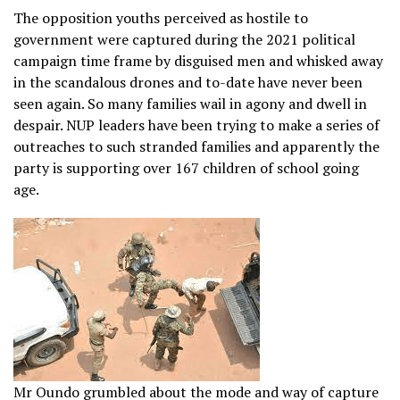
The opposition youths perceived as hostile to
government were captured during the 2021 political
campaign time frame by disguised men and whisked away
in the scandalous drones and to-date have never been
seen again. So many families wail in agony and dwell in
despair. NUP leaders have been trying to make a series of
outreaches to such stranded families and apparently the
party is supporting over 167 children of school going
age.
Mr Oundo grumbled about the mode and way of capture