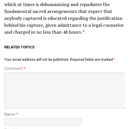
which at times is dehumanizing and repudiates the
fundamental sacred arrangements that expect that
anybody captured is educated regarding the justification
behind his capture, given admittance to a legal counselor
and charged in no less than 48 hours .”
RELATED TOPICS:
Your email address will not be published.
Required fields are marked
*
Comment
*
Name
*