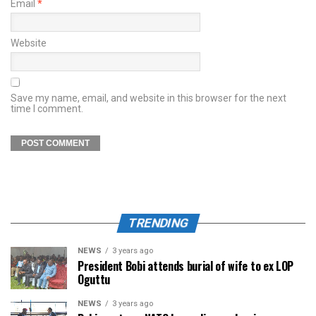
Email
*
Website
Save my name, email, and website in this browser for the next
time I comment.
TRENDING
NEWS
3 years ago
President Bobi attends burial of wife to ex LOP
Oguttu
NEWS
3 years ago