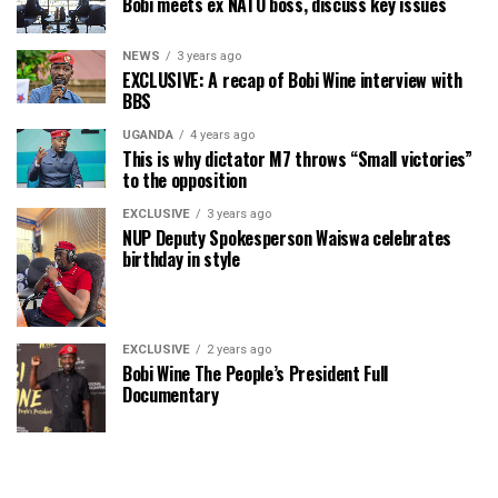
Bobi meets ex NATO boss, discuss key issues
NEWS
3 years ago
EXCLUSIVE: A recap of Bobi Wine interview with
BBS
UGANDA
4 years ago
This is why dictator M7 throws “Small victories”
to the opposition
EXCLUSIVE
3 years ago
NUP Deputy Spokesperson Waiswa celebrates
birthday in style
EXCLUSIVE
2 years ago
Bobi Wine The People’s President Full
Documentary