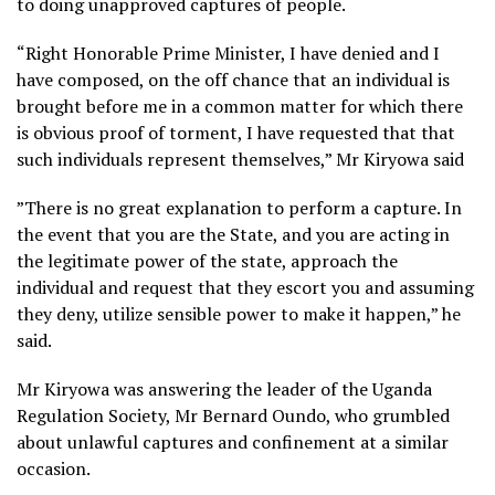
to doing unapproved captures of people.
“Right Honorable Prime Minister, I have denied and I
have composed, on the off chance that an individual is
brought before me in a common matter for which there
is obvious proof of torment, I have requested that that
such individuals represent themselves,” Mr Kiryowa said
”There is no great explanation to perform a capture. In
the event that you are the State, and you are acting in
the legitimate power of the state, approach the
individual and request that they escort you and assuming
they deny, utilize sensible power to make it happen,” he
said.
Mr Kiryowa was answering the leader of the Uganda
Regulation Society, Mr Bernard Oundo, who grumbled
about unlawful captures and confinement at a similar
occasion.