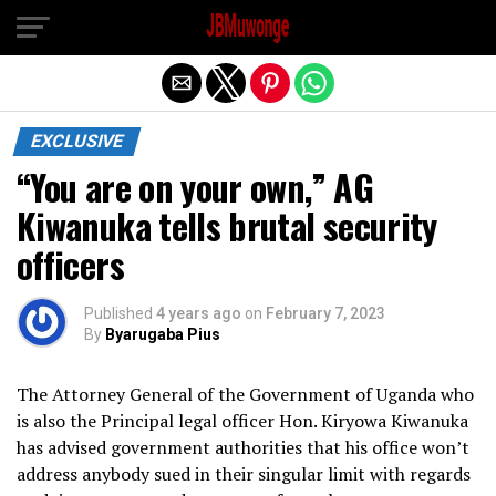
Exit mobile version
EXCLUSIVE
“You are on your own,” AG
Kiwanuka tells brutal security
officers
Published
4 years ago
on
February 7, 2023
By
Byarugaba Pius
The Attorney General of the Government of Uganda who
is also the Principal legal officer Hon. Kiryowa Kiwanuka
has advised government authorities that his office won’t
address anybody sued in their singular limit with regards