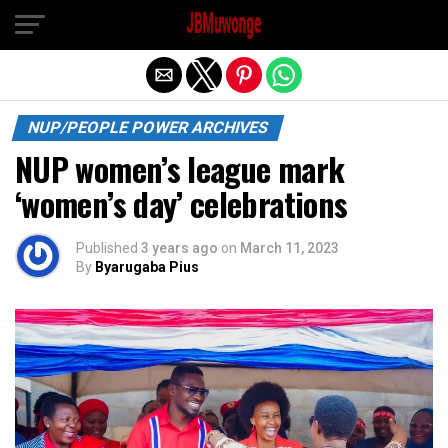
Exit mobile version
NUP/PEOPLE POWER ARCHIVES
NUP women’s league mark
‘women’s day’ celebrations
Published
3 years ago
on
March 11, 2023
By
Byarugaba Pius