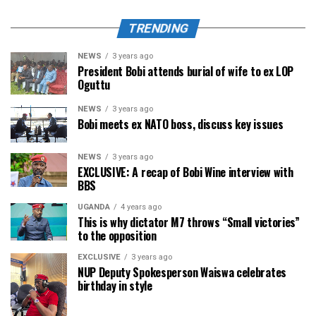
TRENDING
NEWS
3 years ago
President Bobi attends burial of wife to ex LOP
Oguttu
NEWS
3 years ago
Bobi meets ex NATO boss, discuss key issues
NEWS
3 years ago
EXCLUSIVE: A recap of Bobi Wine interview with
BBS
UGANDA
4 years ago
This is why dictator M7 throws “Small victories”
to the opposition
EXCLUSIVE
3 years ago
NUP Deputy Spokesperson Waiswa celebrates
birthday in style