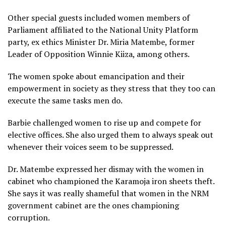
Other special guests included women members of
Parliament affiliated to the National Unity Platform
party, ex ethics Minister Dr. Miria Matembe, former
Leader of Opposition Winnie Kiiza, among others.
The women spoke about emancipation and their
empowerment in society as they stress that they too can
execute the same tasks men do.
Barbie challenged women to rise up and compete for
elective offices. She also urged them to always speak out
whenever their voices seem to be suppressed.
Dr. Matembe expressed her dismay with the women in
cabinet who championed the Karamoja iron sheets theft.
She says it was really shameful that women in the NRM
government cabinet are the ones championing
corruption.