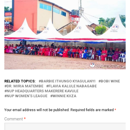
RELATED TOPICS:
BARBIE ITHUNGO KYAGULANYI
BOBI WINE
DR. MIRIA MATEMBE
FLAVIA KALULE NABAGABE
NUP HEADQUARTERS MAKERERE KAVULE
NUP WOMEN'S LEAGUE
WINNIE KIIZA
Your email address will not be published.
Required fields are marked
*
Comment
*