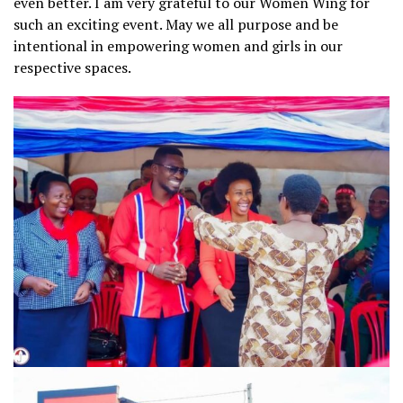
even better. I am very grateful to our Women Wing for
such an exciting event. May we all purpose and be
intentional in empowering women and girls in our
respective spaces.