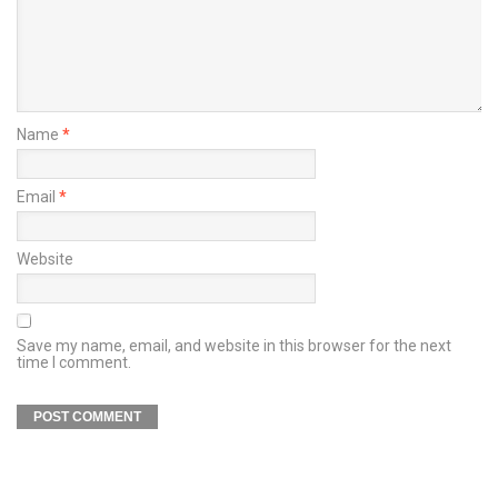
Name
*
Email
*
Website
Save my name, email, and website in this browser for the next
time I comment.