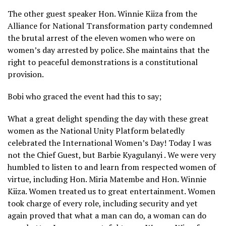
The other guest speaker Hon. Winnie Kiiza from the
Alliance for National Transformation party condemned
the brutal arrest of the eleven women who were on
women’s day arrested by police. She maintains that the
right to peaceful demonstrations is a constitutional
provision.
Bobi who graced the event had this to say;
What a great delight spending the day with these great
women as the National Unity Platform belatedly
celebrated the International Women’s Day! Today I was
not the Chief Guest, but Barbie Kyagulanyi . We were very
humbled to listen to and learn from respected women of
virtue, including Hon. Miria Matembe and Hon. Winnie
Kiiza. Women treated us to great entertainment. Women
took charge of every role, including security and yet
again proved that what a man can do, a woman can do