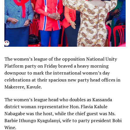
The women’s league of the opposition National Unity
Platform party on Friday braved a heavy morning
downpour to mark the international women’s day
celebrations at their spacious new party head offices in
Makerere, Kavule.
The women’s league head who doubles as Kassanda
district woman representative Hon. Flavia Kalule
Nabagabe was the host, while the chief guest was Ms.
Barbie Ithungo Kyagulanyi, wife to party president Bobi
Wine.